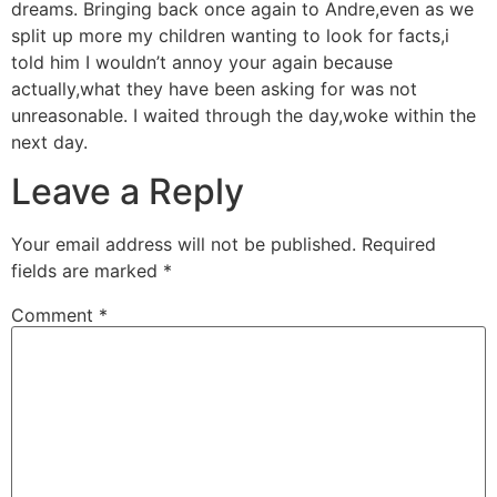
dreams. Bringing back once again to Andre,even as we
split up more my children wanting to look for facts,i
told him I wouldn’t annoy your again because
actually,what they have been asking for was not
unreasonable. I waited through the day,woke within the
next day.
Leave a Reply
Your email address will not be published.
Required
fields are marked
*
Comment
*