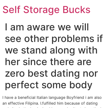
Self Storage Bucks
I am aware we will
see other problems if
we stand along with
her since there are
zero best dating nor
perfect some body
I have a beneficial Italian language Boyfriend i am also
an effective Filipina. I.fulfilled him because of dating