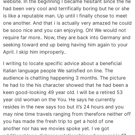
website. In the beginning I became hesitant since the he
had been very cool and terrifically boring but he or she
is like a reputable man.
Up until i finally chose to meet
one another. And that i is actually very amazed he could
be sooo nice and you can enjoying. Oh! We would not
require far more.. Now, they are back into Germany and
seeking toward end up being having him again to your
April. I skip him improperly..
I writing to locate specific advice about a beneficial
Italian language people We satisfied on line. The
audience is chatting happening 3 months. The picture
he had to the his character showed that he had been a
keen good-looking 49 year old. I will be a retired 53
year old woman on the You. He says he currently
resides in the new says too but it’s 24 hours and you
may nine time travels ranging from therefore neither off
you has made the fresh trip to get a hold of one
another nor has we movies spoke yet. I ve got