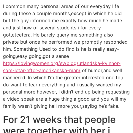
I common many personal areas of our everyday life
during these a couple months,except in which he did
but the guy informed me exactly how much he made
and just how of several students i for every
got,etcetera. He barely query me something also
private but once he performed,we promptly responded
him. Something Used to do find is he is really easy-
going,easy going,got a sense
https://lovingwomen.org/sv/blog/utlandska-kvinnor-
som-letar-efter-amerikanska-man/
of humor,and well
mannered. In which I’m the greater interested one to,i
do want to learn everything and i usually wanted my
personal more however, I didn’t end up being requesting
a video speak are a huge thing,a good and you will my
family wasn’t giving hell more your,sayibg he’s fake.
For 21 weeks that people
were together with her i