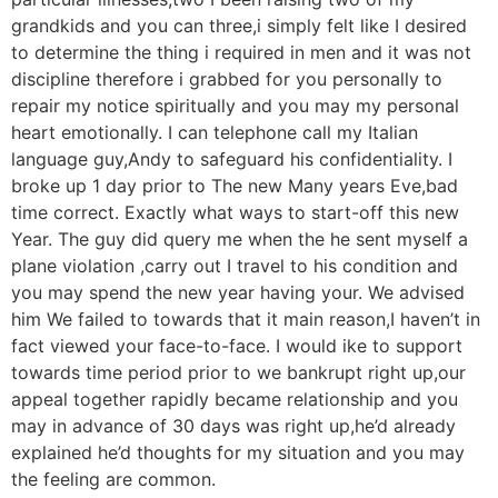
grandkids and you can three,i simply felt like I desired
to determine the thing i required in men and it was not
discipline therefore i grabbed for you personally to
repair my notice spiritually and you may my personal
heart emotionally. I can telephone call my Italian
language guy,Andy to safeguard his confidentiality. I
broke up 1 day prior to The new Many years Eve,bad
time correct. Exactly what ways to start-off this new
Year. The guy did query me when the he sent myself a
plane violation ,carry out I travel to his condition and
you may spend the new year having your. We advised
him We failed to towards that it main reason,I haven’t in
fact viewed your face-to-face. I would ike to support
towards time period prior to we bankrupt right up,our
appeal together rapidly became relationship and you
may in advance of 30 days was right up,he’d already
explained he’d thoughts for my situation and you may
the feeling are common.