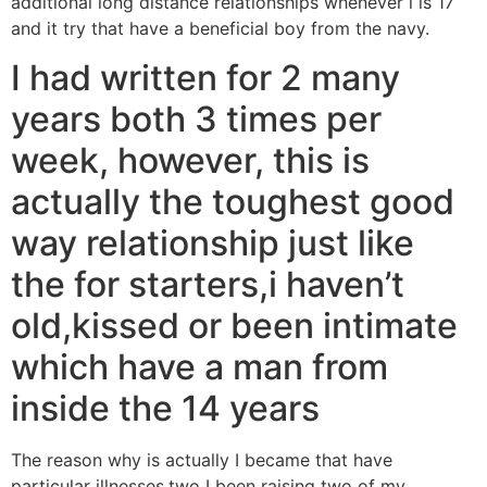
additional long distance relationships whenever i is 17
and it try that have a beneficial boy from the navy.
I had written for 2 many
years both 3 times per
week, however, this is
actually the toughest good
way relationship just like
the for starters,i haven’t
old,kissed or been intimate
which have a man from
inside the 14 years
The reason why is actually I became that have
particular illnesses,two I been raising two of my