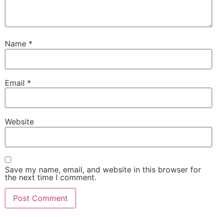
Name
*
Email
*
Website
Save my name, email, and website in this browser for
the next time I comment.