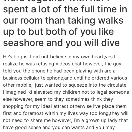
spent a lot of the full time in
our room than taking walks
up to but both of you like
seashore and you will dive
He’s bogus. I did not believe in my own heart,yes I
realize he was refusing videos chat however, the guy
told you the phone he had been playing with are a
business cellular telephone,and until he ordered various
other mobile,i just wanted to squeeze into the circulate.
I imagined I’d elevated my children not to legal someone
else however, seem to they sometimes think they
shopping for my ideal attract otherwise I’ve place them
first and foremost within my lives way too long,they will
not need to share me however, I’m a grown up lady that
have good sense and you can wants and you may