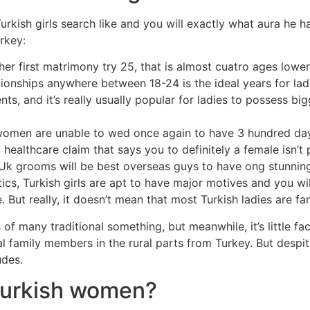
rkish girls search like and you will exactly what aura he ha
rkey:
 her first matrimony try 25, that is almost cuatro ages low
ationships anywhere between 18-24 is the ideal years for lad
nts, and it’s really usually popular for ladies to possess b
 women are unable to wed once again to have 3 hundred days j
 healthcare claim that says you to definitely a female isn’t
nd Uk grooms will be best overseas guys to have ong stunnin
stics, Turkish girls are apt to have major motives and you
e. But really, it doesn’t mean that most Turkish ladies are 
of many traditional something, but meanwhile, it’s little fa
 family members in the rural parts from Turkey. But despite 
udes.
 Turkish women?