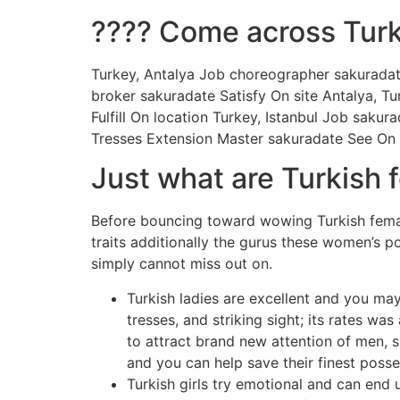
???? Come across Turk
Turkey, Antalya Job choreographer sakuradat
broker sakuradate Satisfy On site Antalya, 
Fulfill On location Turkey, Istanbul Job sakur
Tresses Extension Master sakuradate See On l
Just what are Turkish 
Before bouncing toward wowing Turkish femal
traits additionally the gurus these women’s p
simply cannot miss out on.
Turkish ladies are excellent and you may
tresses, and striking sight; its rates wa
to attract brand new attention of men, s
and you can help save their finest posse
Turkish girls try emotional and can en