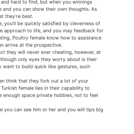
and hard to find, but when you winnings
re and you can show their own thoughts. As
at they’re best.
, you’ll be quickly satisfied by cleverness of
able approach to life, and you may feedback for
dating, Poultry female know how to assistance
n arrive at the prospective.
ct they will never ever cheating, however, at
although only eyes they worry about is their
 want to build quick like gestures, such
think that they fork out a lot of your
rkish female lies in their capability to
 enough space private hobbies, not to feel
re you can see him or her and you will tips big