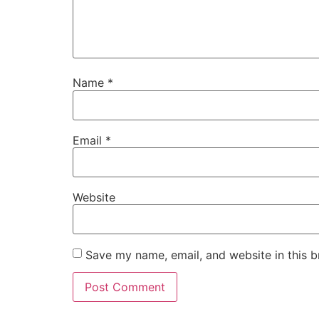
Name
*
Email
*
Website
Save my name, email, and website in this b