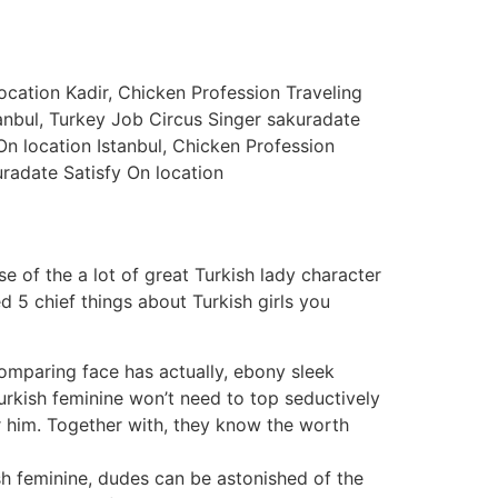
cation Kadir, Chicken Profession Traveling
anbul, Turkey Job Circus Singer sakuradate
 On location Istanbul, Chicken Profession
uradate Satisfy On location
of the a lot of great Turkish lady character
d 5 chief things about Turkish girls you
comparing face has actually, ebony sleek
 Turkish feminine won’t need to top seductively
or him. Together with, they know the worth
h feminine, dudes can be astonished of the