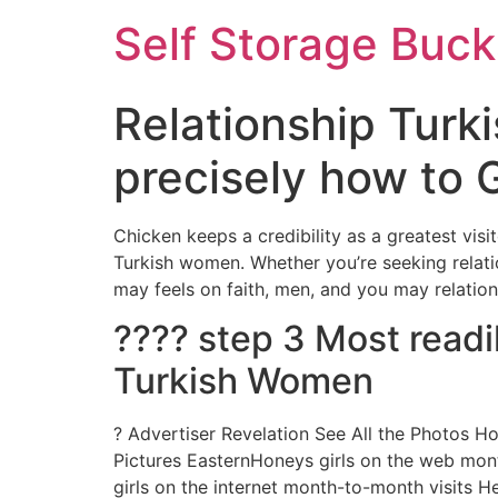
Self Storage Buck
Relationship Turk
precisely how to
Chicken keeps a credibility as a greatest visi
Turkish women. Whether you’re seeking relatio
may feels on faith, men, and you may relation
???? step 3 Most read
Turkish Women
? Advertiser Revelation See All the Photos H
Pictures EasternHoneys girls on the web mon
girls on the internet month-to-month visits