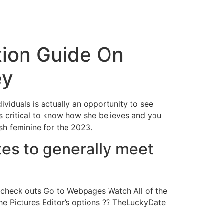
tion Guide On
ey
dividuals is actually an opportunity to see
is critical to know how she believes and you
sh feminine for the 2023.
es to generally meet
ly check outs Go to Webpages Watch All of the
e Pictures Editor’s options ?? TheLuckyDate