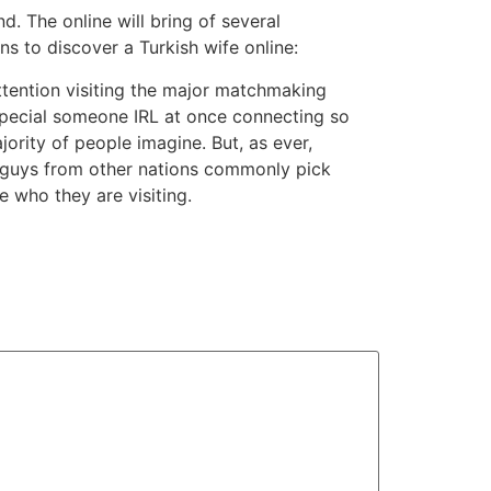
nd. The online will bring of several
s to discover a Turkish wife online:
ttention visiting the major matchmaking
g special someone IRL at once connecting so
ority of people imagine. But, as ever,
s; guys from other nations commonly pick
 who they are visiting.