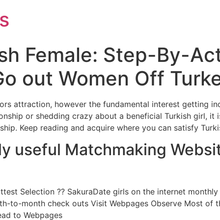
s
ish Female: Step-By-Ac
 Go out Women Off Turk
tors attraction, however the fundamental interest getting in
nship or shedding crazy about a beneficial Turkish girl, it 
ship. Keep reading and acquire where you can satisfy Turki
ily useful Matchmaking Websit
ottest Selection ?? SakuraDate girls on the internet month
th-to-month check outs Visit Webpages Observe Most of th
 Head to Webpages