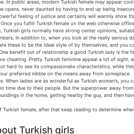
. In public areas, modern Turkish female may appear cool 
 she opens, never daunted by having to end up being insecu
powerful feeling of justice and certainly will warmly show th
 Once you fulfill Turkish female on the web otherwise offline
ge, Turkish girls normally have strong center opinions, suit
bers. In addition to, when you look at the really serious 
e these to be the ideal style of by themselves, and you ca
ne benefit out of relationship a good Turkish lady is the fa
ve cheating. Pretty Turkish feminine appeal a lot of sight, 
ot hard to see its compassionate characteristics, while they
your preferred nibble on the means away from someplace.
 When ladies are as wonderful as Turkish women’s, you can 
 time due to their people. But the superpower away from Tu
ndings in the home, getting nearby the guy, and then have
of Turkish female, after that keep reading to determine whe
bout Turkish girls