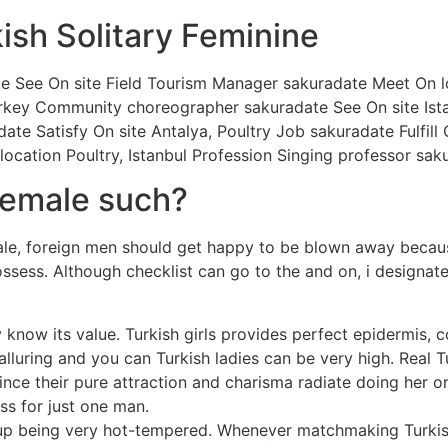
ish Solitary Feminine
e See On site Field Tourism Manager sakuradate Meet On lo
Turkey Community choreographer sakuradate See On site Ist
adate Satisfy On site Antalya, Poultry Job sakuradate Fulfill
ocation Poultry, Istanbul Profession Singing professor sak
female such?
e, foreign men should get happy to be blown away because 
ossess. Although checklist can go to the and on, i designate
 know its value. Turkish girls provides perfect epidermis, 
s alluring and you can Turkish ladies can be very high. Real
ince their pure attraction and charisma radiate doing her 
ss for just one man.
d up being very hot-tempered. Whenever matchmaking Turkis