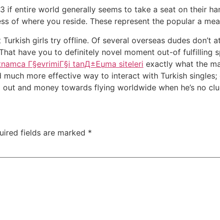
023 if entire world generally seems to take a seat on their ha
ess of where you reside. These represent the popular a mean
urkish girls try offline. Of several overseas dudes don’t a
y. That have you to definitely novel moment out-of fulfillin
etnamca Г§evrimiГ§i tanД±Еџma siteleri
exactly what the maj
nd much more effective way to interact with Turkish single
ng out and money towards flying worldwide when he’s no clue
uired fields are marked
*