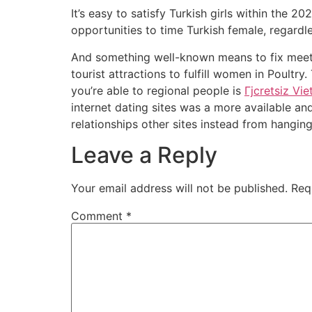
It’s easy to satisfy Turkish girls within the 2
opportunities to time Turkish female, regardl
And something well-known means to fix meet T
tourist attractions to fulfill women in Poultr
you’re able to regional people is
Гјcretsiz Vi
internet dating sites was a more available a
relationships other sites instead from hangi
Leave a Reply
Your email address will not be published.
Req
Comment
*