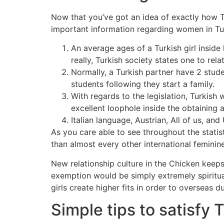
Now that you’ve got an idea of exactly how Tu
important information regarding women in Tu
An average ages of a Turkish girl inside
really, Turkish society states one to rel
Normally, a Turkish partner have 2 stude
students following they start a family.
With regards to the legislation, Turkish
excellent loophole inside the obtaining a
Italian language, Austrian, All of us, a
As you care able to see throughout the stati
than almost every other international feminin
New relationship culture in the Chicken keeps 
exemption would be simply extremely spiritual
girls create higher fits in order to overseas d
Simple tips to satisfy