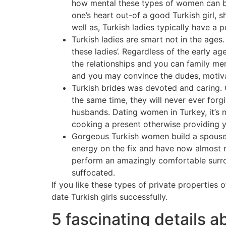
how mental these types of women can be
one’s heart out-of a good Turkish girl,
well as, Turkish ladies typically have a 
Turkish ladies are smart not in the ages.
these ladies’. Regardless of the early a
the relationships and you can family mem
and you may convince the dudes, motivat
Turkish brides was devoted and caring. O
the same time, they will never ever forgi
husbands. Dating women in Turkey, it’s n
cooking a present otherwise providing 
Gorgeous Turkish women build a spouses.
energy on the fix and have now almost no
perform an amazingly comfortable surrou
suffocated.
If you like these types of private properties 
date Turkish girls successfully.
5 fascinating details a