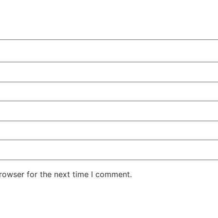
rowser for the next time I comment.