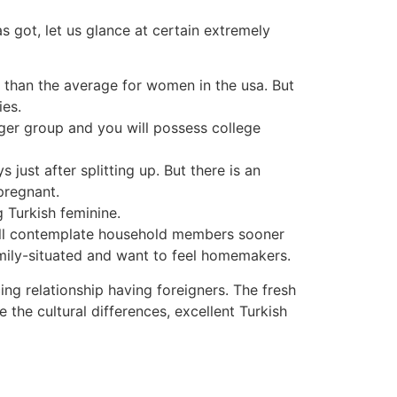
s got, let us glance at certain extremely
er than the average for women in the usa. But
ies.
igger group and you will possess college
ust after splitting up. But there is an
 pregnant.
g Turkish feminine.
 will contemplate household members sooner
family-situated and want to feel homemakers.
cing relationship having foreigners. The fresh
the cultural differences, excellent Turkish