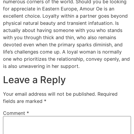
numerous corners of the world. Should you be looking
for appreciate in Eastern Europe, Amour Oe is an
excellent choice. Loyalty within a partner goes beyond
physical natural beauty and transient infatuation. Is
actually about having someone with you who stands
with you through thick and thin, who also remains
devoted even when the primary sparks diminish, and
life’s challenges come up. A loyal woman is normally
one who prioritizes the relationship, convey openly, and
is also unwavering in her support.
Leave a Reply
Your email address will not be published.
Required
fields are marked
*
Comment
*