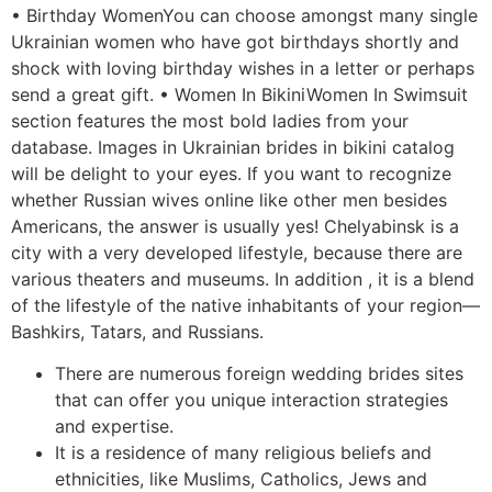
• Birthday WomenYou can choose amongst many single
Ukrainian women who have got birthdays shortly and
shock with loving birthday wishes in a letter or perhaps
send a great gift. • Women In BikiniWomen In Swimsuit
section features the most bold ladies from your
database. Images in Ukrainian brides in bikini catalog
will be delight to your eyes. If you want to recognize
whether Russian wives online like other men besides
Americans, the answer is usually yes! Chelyabinsk is a
city with a very developed lifestyle, because there are
various theaters and museums. In addition , it is a blend
of the lifestyle of the native inhabitants of your region—
Bashkirs, Tatars, and Russians.
There are numerous foreign wedding brides sites
that can offer you unique interaction strategies
and expertise.
It is a residence of many religious beliefs and
ethnicities, like Muslims, Catholics, Jews and