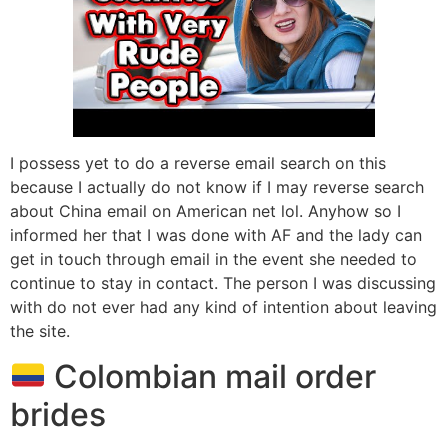
I possess yet to do a reverse email search on this
because I actually do not know if I may reverse search
about China email on American net lol. Anyhow so I
informed her that I was done with AF and the lady can
get in touch through email in the event she needed to
continue to stay in contact. The person I was discussing
with do not ever had any kind of intention about leaving
the site.
Colombian mail order
brides