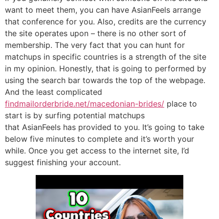
want to meet them, you can have AsianFeels arrange
that conference for you. Also, credits are the currency
the site operates upon – there is no other sort of
membership. The very fact that you can hunt for
matchups in specific countries is a strength of the site
in my opinion. Honestly, that is going to performed by
using the search bar towards the top of the webpage.
And the least complicated
findmailorderbride.net/macedonian-brides/
place to
start is by surfing potential matchups
that AsianFeels has provided to you. It’s going to take
below five minutes to complete and it’s worth your
while. Once you get access to the internet site, I’d
suggest finishing your account.