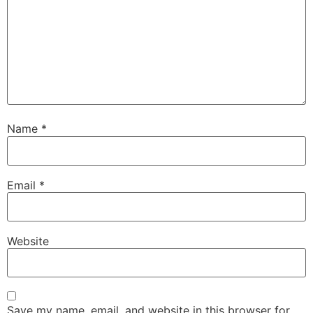
Name
*
Email
*
Website
Save my name, email, and website in this browser for