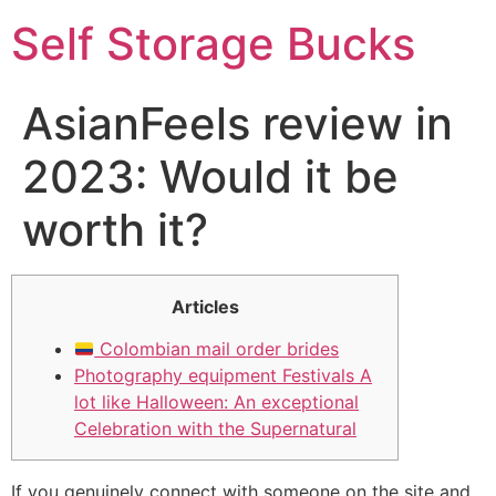
Self Storage Bucks
AsianFeels review in
2023: Would it be
worth it?
Articles
Colombian mail order brides
Photography equipment Festivals A
lot like Halloween: An exceptional
Celebration with the Supernatural
If you genuinely connect with someone on the site and