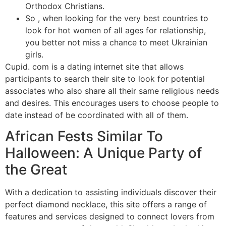
Orthodox Christians.
So , when looking for the very best countries to
look for hot women of all ages for relationship,
you better not miss a chance to meet Ukrainian
girls.
Cupid. com is a dating internet site that allows
participants to search their site to look for potential
associates who also share all their same religious needs
and desires. This encourages users to choose people to
date instead of be coordinated with all of them.
African Fests Similar To
Halloween: A Unique Party of
the Great
With a dedication to assisting individuals discover their
perfect diamond necklace, this site offers a range of
features and services designed to connect lovers from