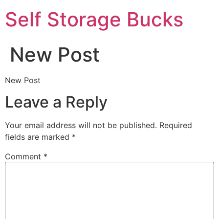
Self Storage Bucks
New Post
New Post
Leave a Reply
Your email address will not be published.
Required
fields are marked
*
Comment
*