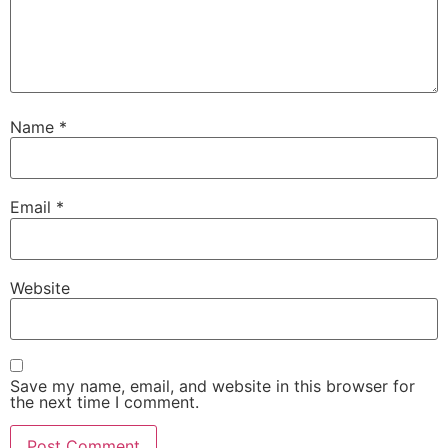
Name
*
Email
*
Website
Save my name, email, and website in this browser for
the next time I comment.