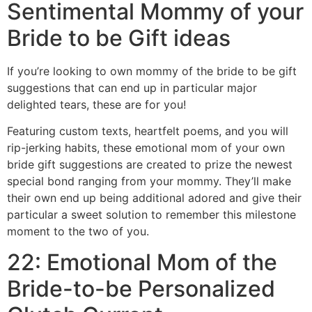
Sentimental Mommy of your
Bride to be Gift ideas
If you’re looking to own mommy of the bride to be gift
suggestions that can end up in particular major
delighted tears, these are for you!
Featuring custom texts, heartfelt poems, and you will
rip-jerking habits, these emotional mom of your own
bride gift suggestions are created to prize the newest
special bond ranging from your mommy. They’ll make
their own end up being additional adored and give their
particular a sweet solution to remember this milestone
moment to the two of you.
22: Emotional Mom of the
Bride-to-be Personalized