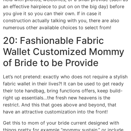
an effective hairpiece to put on on the big day) before
you give it so you can their own. If in case it
construction actually talking with you, there are also
numerous other available choices to select from!
20: Fashionable Fabric
Wallet Customized Mommy
of Bride to be Provide
Let’s not pretend: exactly who does not require a stylish
fabric wallet in their lives?! It can be used to get ready
their tote handbag, bring functions offers, keep build-
right up essentials…the fresh new heavens is the
restrict. And this that goes above and beyond, that
have an attractive customization into the front!
Get this to mom of your bride current designed with
things pretty for example “mommy sustain,” or include