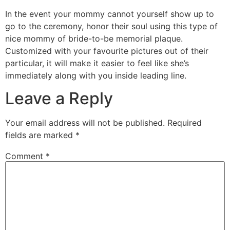
In the event your mommy cannot yourself show up to
go to the ceremony, honor their soul using this type of
nice mommy of bride-to-be memorial plaque.
Customized with your favourite pictures out of their
particular, it will make it easier to feel like she’s
immediately along with you inside leading line.
Leave a Reply
Your email address will not be published.
Required
fields are marked
*
Comment
*