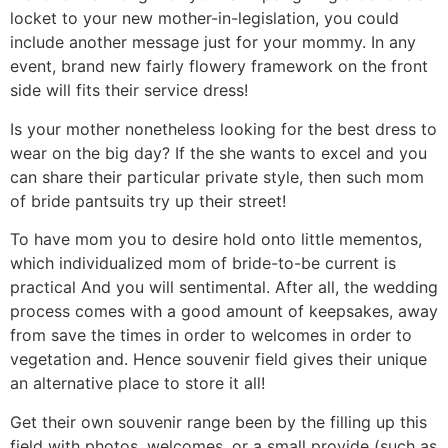
locket to your new mother-in-legislation, you could
include another message just for your mommy. In any
event, brand new fairly flowery framework on the front
side will fits their service dress!
Is your mother nonetheless looking for the best dress to
wear on the big day? If the she wants to excel and you
can share their particular private style, then such mom
of bride pantsuits try up their street!
To have mom you to desire hold onto little mementos,
which individualized mom of bride-to-be current is
practical And you will sentimental. After all, the wedding
process comes with a good amount of keepsakes, away
from save the times in order to welcomes in order to
vegetation and. Hence souvenir field gives their unique
an alternative place to store it all!
Get their own souvenir range been by the filling up this
field with photos, welcomes, or a small provide (such as