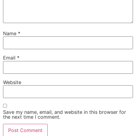
Name
*
Email
*
Website
Save my name, email, and website in this browser for
the next time I comment.