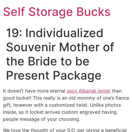
Self Storage Bucks
19: Individualized
Souvenir Mother of
the Bride to be
Present Package
It doesn’t have more eternal
sexy Albansk jenter
than
good locket! This really is an old mommy of one’s fiance
gift, however with a customized twist. Unlike photos
inside, so it locket arrives custom engraved having
people message of your choosing.
We love the thought of your S.O. per giving a beneficial