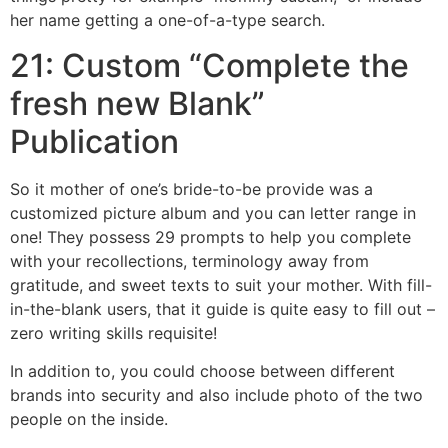
her name getting a one-of-a-type search.
21: Custom “Complete the
fresh new Blank”
Publication
So it mother of one’s bride-to-be provide was a
customized picture album and you can letter range in
one! They possess 29 prompts to help you complete
with your recollections, terminology away from
gratitude, and sweet texts to suit your mother. With fill-
in-the-blank users, that it guide is quite easy to fill out –
zero writing skills requisite!
In addition to, you could choose between different
brands into security and also include photo of the two
people on the inside.