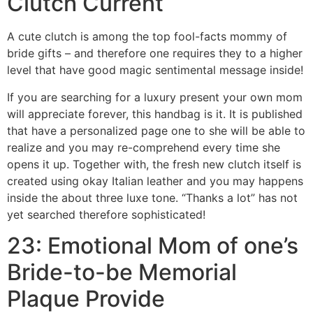
Clutch Current
A cute clutch is among the top fool-facts mommy of
bride gifts – and therefore one requires they to a higher
level that have good magic sentimental message inside!
If you are searching for a luxury present your own mom
will appreciate forever, this handbag is it. It is published
that have a personalized page one to she will be able to
realize and you may re-comprehend every time she
opens it up. Together with, the fresh new clutch itself is
created using okay Italian leather and you may happens
inside the about three luxe tone. “Thanks a lot” has not
yet searched therefore sophisticated!
23: Emotional Mom of one’s
Bride-to-be Memorial
Plaque Provide