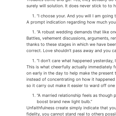
surely will solution. It does never stick to to 
“I choose your. And you will I am going 
A prompt indication regarding how much you 
“A robust wedding demands that like one 
Battles, vehement discussions, arguments, rem
thanks to these stages in which we have been c
correct. Love shouldn’t pass away and you can
“I don’t care what happened yesterday, I’
This is what cheerfully actually immediately 
on early in the day to help make the present 
instead of concentrating on how it happened
so it carry out make it easier to ward off one
“A married relationship feels as though
boost brand new light bulb.”
Unfaithfulness create simply indicate that y
fidelity, you cannot stand real to others possib