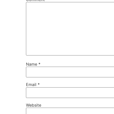
Name
*
Email
*
Website