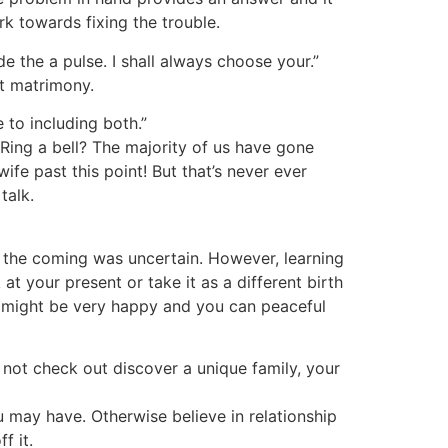
k towards fixing the trouble.
e the a pulse. I shall always choose your.”
t matrimony.
 to including both.”
 Ring a bell? The majority of us have gone
ife past this point! But that’s never ever
talk.
le the coming was uncertain. However, learning
 your present or take it as a different birth
y might be very happy and you can peaceful
 not check out discover a unique family, your
 may have. Otherwise believe in relationship
f it.