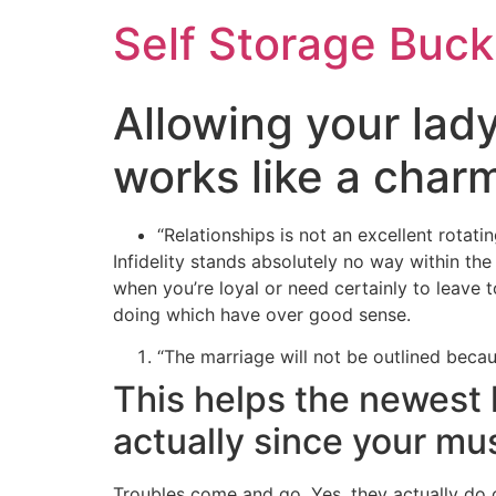
Self Storage Buck
Allowing your lad
works like a charm
“Relationships is not an excellent rotati
Infidelity stands absolutely no way within th
when you’re loyal or need certainly to leave 
doing which have over good sense.
“The marriage will not be outlined becau
This helps the newest 
actually since your mu
Troubles come and go. Yes, they actually do