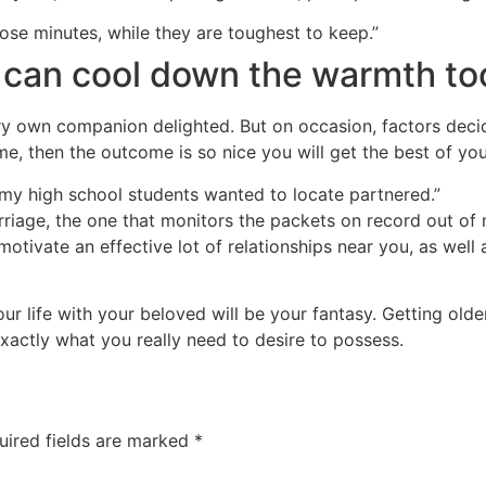
ose minutes, while they are toughest to keep.”
 can cool down the warmth too,
y own companion delighted. But on occasion, factors decide 
e, then the outcome is so nice you will get the best of yo
my high school students wanted to locate partnered.”
rriage, the one that monitors the packets on record out of n
tivate an effective lot of relationships near you, as well a
our life with your beloved will be your fantasy. Getting ol
exactly what you really need to desire to possess.
uired fields are marked
*