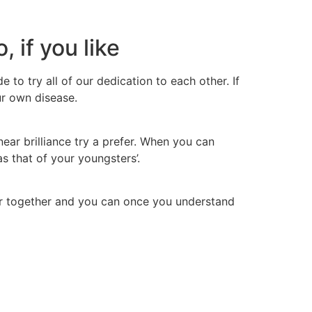
 if you like
to try all of our dedication to each other. If
ur own disease.
ear brilliance try a prefer. When you can
s that of your youngsters’.
der together and you can once you understand