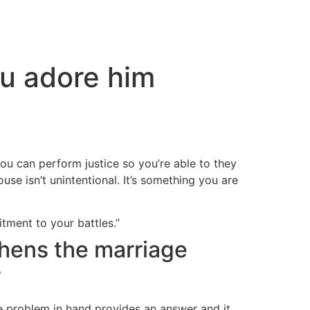
ou adore him
you can perform justice so you’re able to they
se isn’t unintentional. It’s something you are
itment to your battles.”
thens the marriage
r
e problem in hand provides an answer and it