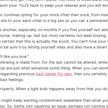
haunt your.
You’ll have to keep your relaxed and you will wor
to continue opting for your more often than once, from insid
are to your each other is a big yes so you can a permanen
another, especially on months if you find yourself not able
orse, making-up, last but most certainly not least kissing.
ertain that this is actually the avoid. You can’t love your w
 be sure it by letting yourself relax and also have a smart 
ll like you now.”
following is made from. For the last cannot be altered, whi
top are just what advances some thing. When you can work at
 regarding previous
Iraqi damer for salg
, then you certainl
 bad feelings.
 property. When a light bulb happens away from that you do
ou might keep wanting contentment elsewhere than what you
ly. So, battle into repairing an issue, perhaps not running of