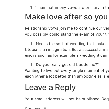
“Their matrimony vows are primary in th
Make love after so you
Relationship vows join me to continue our ver
you possibly could stand the exam of your tim
“Needs the sort of wedding that makes 
Utopia is an imagination. But a successful ma
enjoys such as for example a wedding it can mo
“Do you really get old beside me?”
Wanting to live out every single moment of y
each other a lot better than anybody else is 
Leave a Reply
Your email address will not be published.
Req
Comment
*