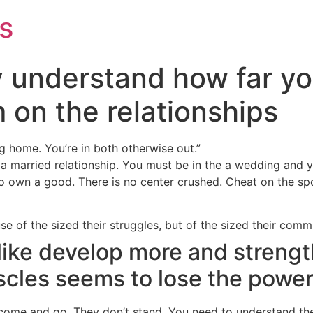
s
y understand how far y
 on the relationships
ng home. You’re in both otherwise out.”
e a married relationship. You must be in the a wedding and 
to own a good. There is no center crushed. Cheat on the spou
se of the sized their struggles, but of the sized their comm
like develop more and streng
scles seems to lose the powe
 come and go. They don’t stand. You need to understand th