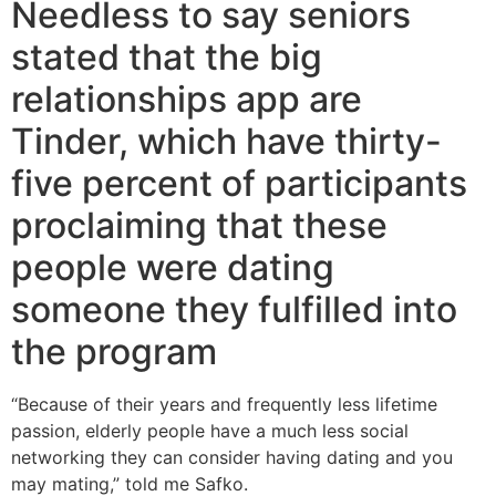
Needless to say seniors
stated that the big
relationships app are
Tinder, which have thirty-
five percent of participants
proclaiming that these
people were dating
someone they fulfilled into
the program
“Because of their years and frequently less lifetime
passion, elderly people have a much less social
networking they can consider having dating and you
may mating,” told me Safko.