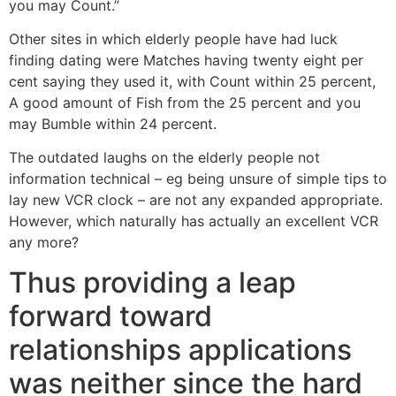
you may Count.”
Other sites in which elderly people have had luck
finding dating were Matches having twenty eight per
cent saying they used it, with Count within 25 percent,
A good amount of Fish from the 25 percent and you
may Bumble within 24 percent.
The outdated laughs on the elderly people not
information technical – eg being unsure of simple tips to
lay new VCR clock – are not any expanded appropriate.
However, which naturally has actually an excellent VCR
any more?
Thus providing a leap
forward toward
relationships applications
was neither since the hard