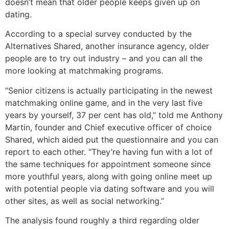
doesn’t mean that older people keeps given up on
dating.
According to a special survey conducted by the
Alternatives Shared, another insurance agency, older
people are to try out industry – and you can all the
more looking at matchmaking programs.
“Senior citizens is actually participating in the newest
matchmaking online game, and in the very last five
years by yourself, 37 per cent has old,” told me Anthony
Martin, founder and Chief executive officer of choice
Shared, which aided put the questionnaire and you can
report to each other. “They’re having fun with a lot of
the same techniques for appointment someone since
more youthful years, along with going online meet up
with potential people via dating software and you will
other sites, as well as social networking.”
The analysis found roughly a third regarding older