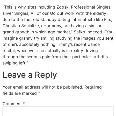
“This is why sites including Zoosk, Professional Singles,
silver Singles, All of our Go out work with the elderly
due to the fact old standby dating internet site like Fits,
Christian Socialize, eHarmony, are having a similar
grand growth in which age market,” Safko indexed. “You
imagine granny try smiling studying the images you sent
of one’s absolutely nothing Timmy’s recent dance
recital, whenever she actually is in reality driving
through the serious pain from their particular arthritis
swiping left!”
Leave a Reply
Your email address will not be published.
Required
fields are marked
*
Comment
*