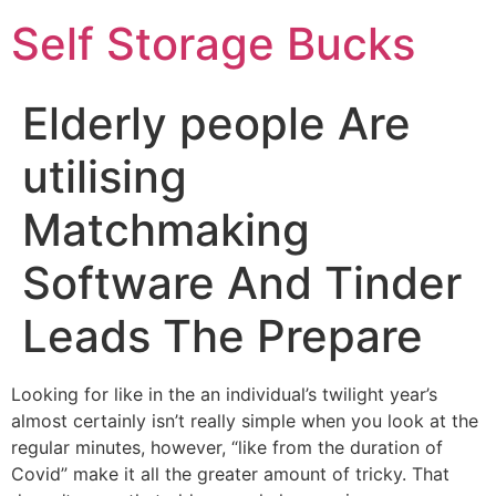
Self Storage Bucks
Elderly people Are
utilising
Matchmaking
Software And Tinder
Leads The Prepare
Looking for like in the an individual’s twilight year’s
almost certainly isn’t really simple when you look at the
regular minutes, however, “like from the duration of
Covid” make it all the greater amount of tricky. That