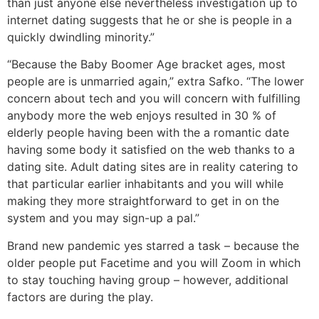
than just anyone else nevertheless investigation up to
internet dating suggests that he or she is people in a
quickly dwindling minority.”
“Because the Baby Boomer Age bracket ages, most
people are is unmarried again,” extra Safko. “The lower
concern about tech and you will concern with fulfilling
anybody more the web enjoys resulted in 30 % of
elderly people having been with the a romantic date
having some body it satisfied on the web thanks to a
dating site. Adult dating sites are in reality catering to
that particular earlier inhabitants and you will while
making they more straightforward to get in on the
system and you may sign-up a pal.”
Brand new pandemic yes starred a task – because the
older people put Facetime and you will Zoom in which
to stay touching having group – however, additional
factors are during the play.