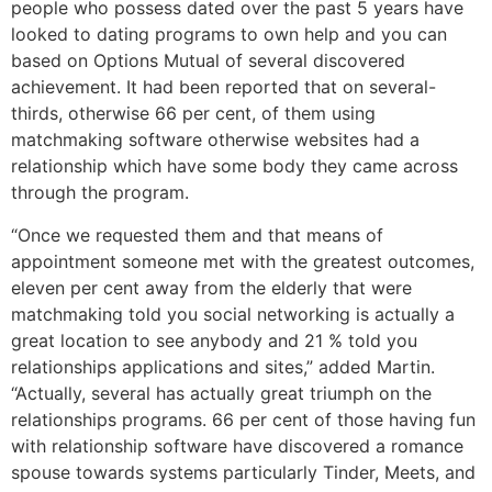
people who possess dated over the past 5 years have
looked to dating programs to own help and you can
based on Options Mutual of several discovered
achievement. It had been reported that on several-
thirds, otherwise 66 per cent, of them using
matchmaking software otherwise websites had a
relationship which have some body they came across
through the program.
“Once we requested them and that means of
appointment someone met with the greatest outcomes,
eleven per cent away from the elderly that were
matchmaking told you social networking is actually a
great location to see anybody and 21 % told you
relationships applications and sites,” added Martin.
“Actually, several has actually great triumph on the
relationships programs. 66 per cent of those having fun
with relationship software have discovered a romance
spouse towards systems particularly Tinder, Meets, and