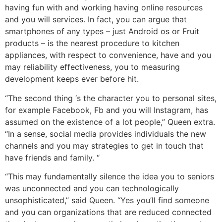
having fun with and working having online resources
and you will services. In fact, you can argue that
smartphones of any types – just Android os or Fruit
products – is the nearest procedure to kitchen
appliances, with respect to convenience, have and you
may reliability effectiveness, you to measuring
development keeps ever before hit.
“The second thing ‘s the character you to personal sites,
for example Facebook, Fb and you will Instagram, has
assumed on the existence of a lot people,” Queen extra.
“In a sense, social media provides individuals the new
channels and you may strategies to get in touch that
have friends and family. “
“This may fundamentally silence the idea you to seniors
was unconnected and you can technologically
unsophisticated,” said Queen. “Yes you’ll find someone
and you can organizations that are reduced connected