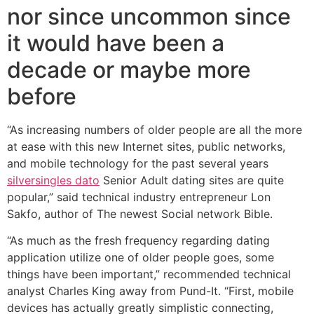
nor since uncommon since
it would have been a
decade or maybe more
before
“As increasing numbers of older people are all the more
at ease with this new Internet sites, public networks,
and mobile technology for the past several years
silversingles dato
Senior Adult dating sites are quite
popular,” said technical industry entrepreneur Lon
Sakfo, author of The newest Social network Bible.
“As much as the fresh frequency regarding dating
application utilize one of older people goes, some
things have been important,” recommended technical
analyst Charles King away from Pund-It. “First, mobile
devices has actually greatly simplistic connecting,