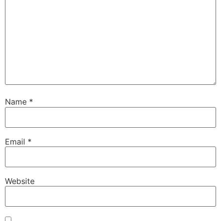
Name
*
Email
*
Website