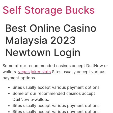
Self Storage Bucks
Best Online Casino
Malaysia 2023
Newtown Login
Some of our recommended casinos accept DuitNow e-
wallets.
vegas joker slots
Sites usually accept various
payment options.
Sites usually accept various payment options.
Some of our recommended casinos accept
DuitNow e-wallets.
Sites usually accept various payment options.
Sites usually accept various payment options.