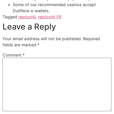
Some of our recommended casinos accept
DuitNow e-wallets.
Tagged
reptoohil
,
reptoohil FR
Leave a Reply
Your email address will not be published.
Required
fields are marked
*
Comment
*