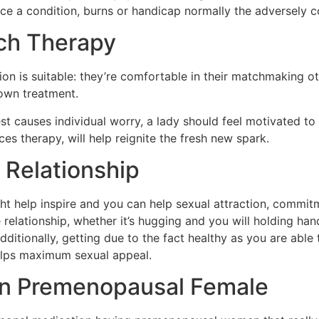
ce a condition, burns or handicap normally the adversely c
ch Therapy
ntion is suitable: they’re comfortable in their matchmaking 
 own treatment.
st causes individual worry, a lady should feel motivated to
ces therapy, will help reignite the fresh new spark.
r Relationship
ght help inspire and you can help sexual attraction, comm
relationship, whether it’s hugging and you will holding han
itionally, getting due to the fact healthy as you are able t
 helps maximum sexual appeal.
wn Premenopausal Female