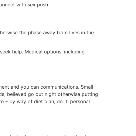
onnect with sex push.
otherwise the phase away from lives in the
 seek help. Medical options, including
itment and you can communications. Small
ds, believed go out night otherwise putting
o – by way of diet plan, do it, personal