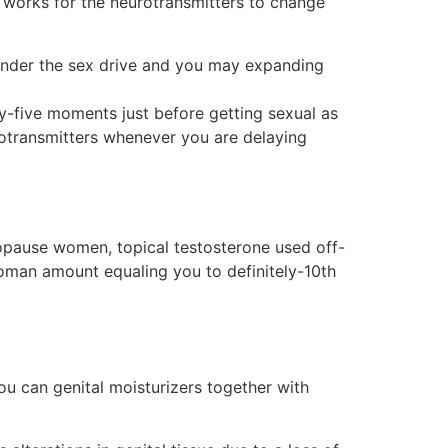
works for the neurotransmitters to change
hinder the sex drive and you may expanding
y-five moments just before getting sexual as
eurotransmitters whenever you are delaying
nopause women, topical testosterone used off-
oman amount equaling you to definitely-10th
ou can genital moisturizers together with