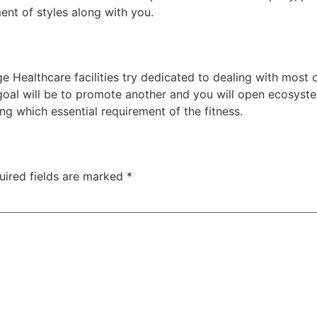
ent of styles along with you.
e Healthcare facilities try dedicated to dealing with most
 goal will be to promote another and you will open ecosyst
g which essential requirement of the fitness.
uired fields are marked
*