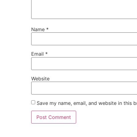
Name
*
Email
*
Website
Save my name, email, and website in this b