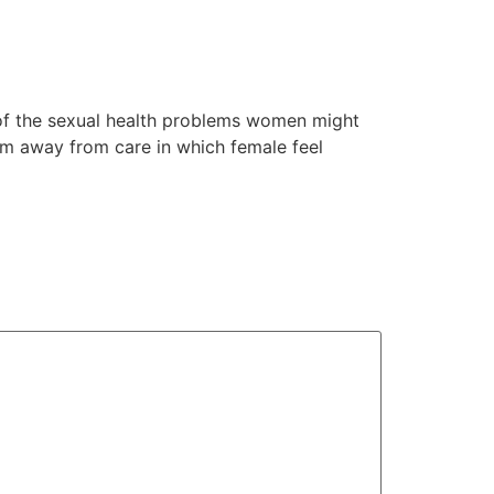
 of the sexual health problems women might
em away from care in which female feel