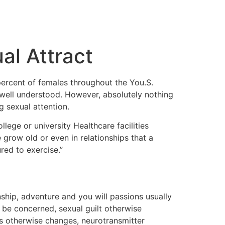
al Attract
percent of females throughout the You.S.
 well understood. However, absolutely nothing
g sexual attention.
ege or university Healthcare facilities
 grow old or even in relationships that a
red to exercise.”
nship, adventure and you will passions usually
 be concerned, sexual guilt otherwise
es otherwise changes, neurotransmitter