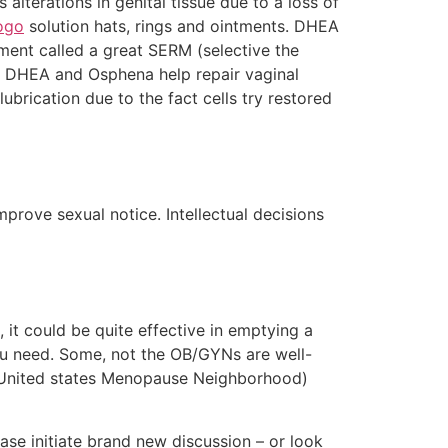
terations in genital tissue due to a loss of
ogo
solution hats, rings and ointments. DHEA
tment called a great SERM (selective the
al DHEA and Osphena help repair vaginal
brication due to the fact cells try restored
mprove sexual notice. Intellectual decisions
 it could be quite effective in emptying a
you need. Some, not the OB/GYNs are well-
 (United states Menopause Neighborhood)
lease initiate brand new discussion – or look