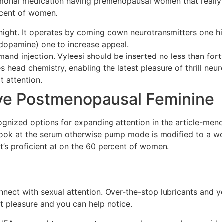
rmonal medication having premenopausal women that really 
rcent of women.
 night. It operates by coming down neurotransmitters one 
 dopamine) one to increase appeal.
nd injection. Vyleesi should be inserted no less than fort
ces head chemistry, enabling the latest pleasure of thrill n
t attention.
ave Postmenopausal Feminine
ecognized options for expanding attention in the article-me
 look at the serum otherwise pump mode is modified to a w
It’s proficient at on the 60 percent of women.
nect with sexual attention. Over-the-stop lubricants and y
 pleasure and you can help notice.