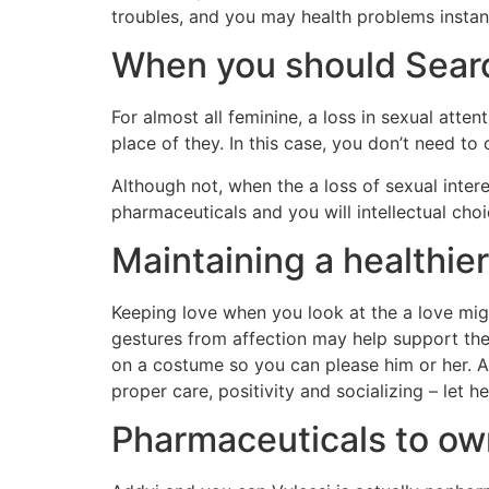
troubles, and you may health problems instan
When you should Sear
For almost all feminine, a loss in sexual atte
place of they. In this case, you don’t need to
Although not, when the a loss of sexual intere
pharmaceuticals and you will intellectual choi
Maintaining a healthie
Keeping love when you look at the a love mi
gestures from affection may help support the 
on a costume so you can please him or her. Add
proper care, positivity and socializing – let
Pharmaceuticals to o