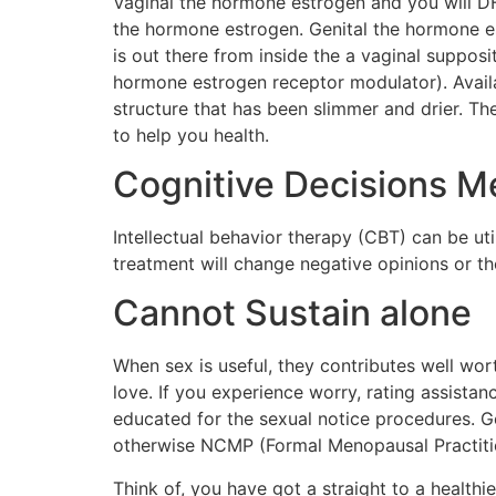
Vaginal the hormone estrogen and you will D
the hormone estrogen. Genital the hormone e
is out there from inside the a vaginal suppos
hormone estrogen receptor modulator). Availa
structure that has been slimmer and drier. Th
to help you health.
Cognitive Decisions M
Intellectual behavior therapy (CBT) can be uti
treatment will change negative opinions or th
Cannot Sustain alone
When sex is useful, they contributes well wort
love. If you experience worry, rating assista
educated for the sexual notice procedures.
otherwise NCMP (Formal Menopausal Practition
Think of, you have got a straight to a healthie