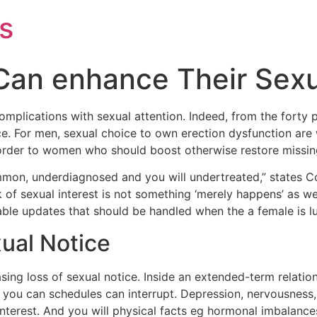
s
Can enhance Their Sexu
mplications with sexual attention. Indeed, from the forty 
ice. For men, sexual choice to own erection dysfunction are
in order to women who should boost otherwise restore missin
mon, underdiagnosed and you will undertreated,” states Coll
 of sexual interest is not something ‘merely happens’ as we
atable updates that should be handled when the a female is lu
xual Notice
asing loss of sexual notice. Inside an extended-term relatio
 you can schedules can interrupt. Depression, nervousness,
 interest. And you will physical facts eg hormonal imbalanc