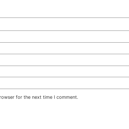
rowser for the next time I comment.