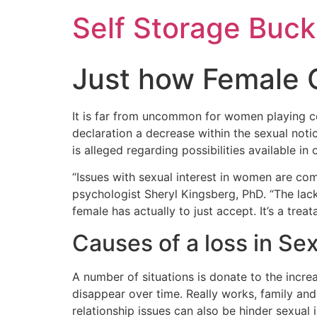
Self Storage Buck
Just how Female 
It is far from uncommon for women playing co
declaration a decrease within the sexual not
is alleged regarding possibilities available 
“Issues with sexual interest in women are com
psychologist Sheryl Kingsberg, PhD. “The lack
female has actually to just accept. It’s a tre
Causes of a loss in Se
A number of situations is donate to the incre
disappear over time. Really works, family and
relationship issues can also be hinder sexual