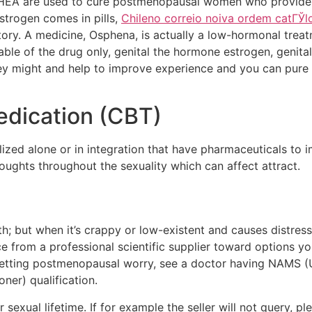
HEA are used to cure postmenopausal women who provides al
strogen comes in pills,
Chileno correio noiva ordem catГЎl
itory. A medicine, Osphena, is actually a low-hormonal trea
ble of the drug only, genital the hormone estrogen, genit
ey might and help to improve experience and you can pure lu
edication (CBT)
lized alone or in integration that have pharmaceuticals to i
oughts throughout the sexuality which can affect attract.
h; but when it’s crappy or low-existent and causes distress,
nce from a professional scientific supplier toward options 
 Getting postmenopausal worry, see a doctor having NAMS
er) qualification.
r sexual lifetime. If for example the seller will not query, p