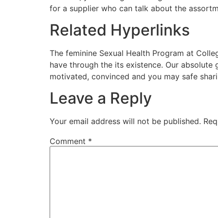
for a supplier who can talk about the assortm
Related Hyperlinks
The feminine Sexual Health Program at Colleg
have through the its existence. Our absolute
motivated, convinced and you may safe sharin
Leave a Reply
Your email address will not be published.
Req
Comment
*