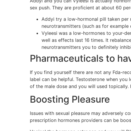
Addyi and you can Vyleesi is actually nonho
sex push. They are proficient at about 60 pe
Addyi try a low-hormonal pill taken per
neurotransmitters (such as for example
Vyleesi was a low-hormones to your-dema
well as effects last 16 times. It rebalan
neurotransmitters you to definitely inhibi
Pharmaceuticals to h
If you find yourself there are not any Fda-r
label can be helpful. Testosterone when you
of the male dose and you will used topically. 
Boosting Pleasure
Issues with sexual pleasure may adversely con
prescription hormones providers can be boost