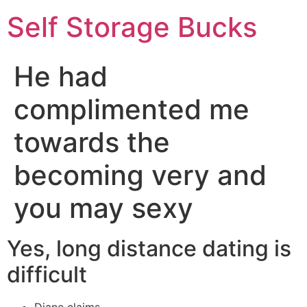
Self Storage Bucks
He had
complimented me
towards the
becoming very and
you may sexy
Yes, long distance dating is
difficult