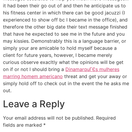
it had been their go out of and then he anticipate us to
his fitness center in which there can be good jacuzzi (I
experienced to show off bc I became in the office), and
therefore the other big date their text message finished
that have he expected to see me in the future and you
may kissies. Demonstrably this is a language barrier, or
simply your are amicable to hold myself because a
client for future years, however, I became merely
curious observe exacltly what the opinions will be get
on if or not I should bring a
DinamarquГЄs mulheres
marring homem americano
threat and get your away or
simply hold off to check out in the event the he asks me
out.
Leave a Reply
Your email address will not be published.
Required
fields are marked
*