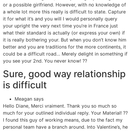
or a possible girlfriend. However, with no knowledge of
a whole lot more this really is difficult to state. Capture
it for what it’s and you will I would personally query
your upright the very next time you’re in France just
what their standard is actually (or express your own) if
it is really bothering your. But when you don’t know him
better and you are traditions for the more continents, it
could be a difficult road… Merely delight in something if
you see your 2nd. You never know! ??
Sure, good way relationship
is difficult
Meagan says
Hello Diane, Merci vraiment. Thank you so much so
much for your outlined individual reply. Your Material! ??
I found this guy of working means, due to the fact my
personal team have a branch around. Into Valentine’s, he