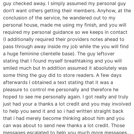
guy checked away. I simply assumed my personal guy
don’t want others getting their members. Anyhow, at the
conclusion of the service, he wandered out to my
personal house, made me using my finish, and you will
required my personal guidance so we keeps in contact
(I additionally required their providers notes ahead to
pass through away inside my job while the you will find
a huge feminine clientelle base). The guy leftover
stating that I found myself breathtaking and you will
smiled much but In addition assumed it absolutely was
some thing the guy did to store readers. A few days
afterwards I obtained a text stating that it was a
pleasure to control me personally and therefore he
hoped to see me personally again. I got really and truly
just had your a thanks a lot credit and you may involved
to help you send it and so i had written straight back
that i had merely become thinking about him and you
can was about to send new thanks a lot credit. Those
messages escalated to help you much more messages…