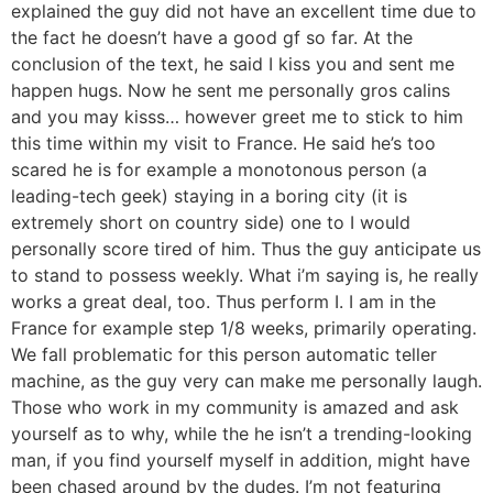
explained the guy did not have an excellent time due to
the fact he doesn’t have a good gf so far. At the
conclusion of the text, he said I kiss you and sent me
happen hugs. Now he sent me personally gros calins
and you may kisss… however greet me to stick to him
this time within my visit to France. He said he’s too
scared he is for example a monotonous person (a
leading-tech geek) staying in a boring city (it is
extremely short on country side) one to I would
personally score tired of him.
Thus the guy anticipate us
to stand to possess weekly. What i’m saying is, he really
works a great deal, too. Thus perform I. I am in the
France for example step 1/8 weeks, primarily operating.
We fall problematic for this person automatic teller
machine, as the guy very can make me personally laugh.
Those who work in my community is amazed and ask
yourself as to why, while the he isn’t a trending-looking
man, if you find yourself myself in addition, might have
been chased around by the dudes. I’m not featuring