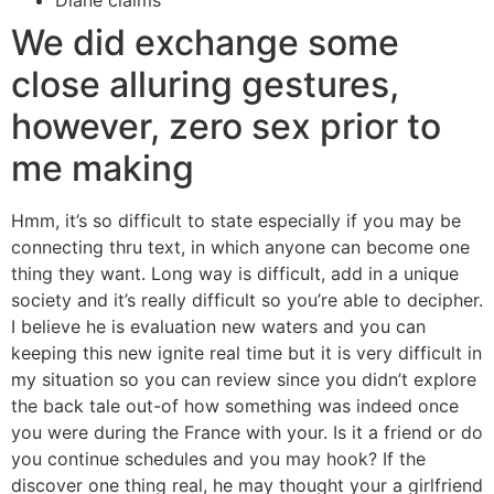
Diane claims
We did exchange some
close alluring gestures,
however, zero sex prior to
me making
Hmm, it’s so difficult to state especially if you may be
connecting thru text, in which anyone can become one
thing they want. Long way is difficult, add in a unique
society and it’s really difficult so you’re able to decipher.
I believe he is evaluation new waters and you can
keeping this new ignite real time but it is very difficult in
my situation so you can review since you didn’t explore
the back tale out-of how something was indeed once
you were during the France with your. Is it a friend or do
you continue schedules and you may hook? If the
discover one thing real, he may thought your a girlfriend