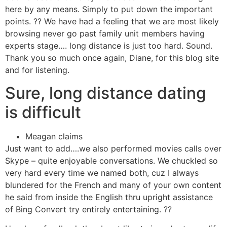
here by any means. Simply to put down the important
points. ?? We have had a feeling that we are most likely
browsing never go past family unit members having
experts stage…. long distance is just too hard. Sound.
Thank you so much once again, Diane, for this blog site
and for listening.
Sure, long distance dating
is difficult
Meagan claims
Just want to add….we also performed movies calls over
Skype – quite enjoyable conversations. We chuckled so
very hard every time we named both, cuz I always
blundered for the French and many of your own content
he said from inside the English thru upright assistance
of Bing Convert try entirely entertaining. ??