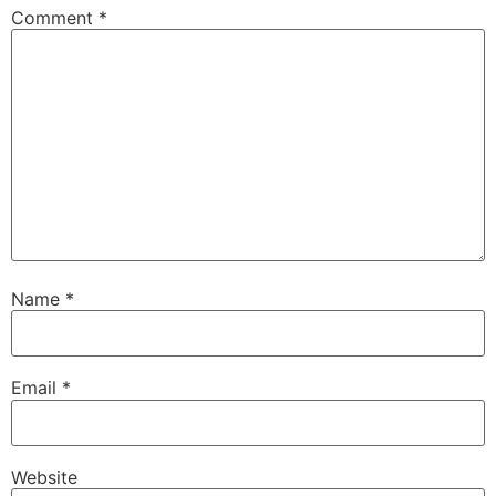
Comment
*
Name
*
Email
*
Website