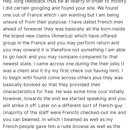
Hey, long feedback thus be at liberty in order to modify.
I did certain googling and found your site. We found
one out of France which i am wanting but I am being
unsure of from their purpose. I have dated French men
ahead of however they was basically all the born inside
the brand new claims (America) which have offered
group in the France and you may perform return and
you may onward it is therefore not something I am able
to go back and you may compare compared to that
newest state. I came across one during the their jobs (I
was a client and it try my first check out having him). I
to begin with found come across others plus they was
basically booked so that they provided their
characteristics for free. He was some time cool initially
however, towards the end we started speaking and you
will strike it off. Later on a different sort of french guy
(majority of the staff were French) checked-out me and
you can beamed, in which I beamed as well as my
French people gave him a rude browse as well as the