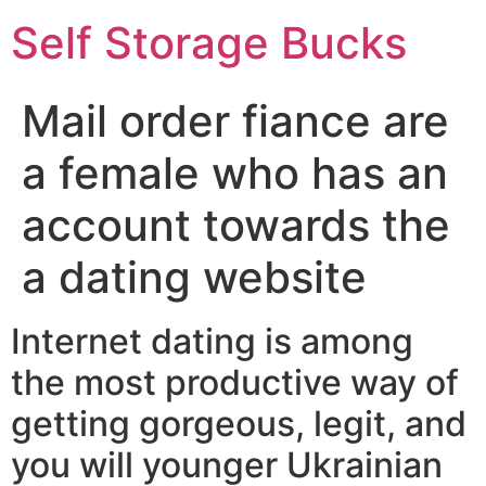
Self Storage Bucks
Mail order fiance are
a female who has an
account towards the
a dating website
Internet dating is among
the most productive way of
getting gorgeous, legit, and
you will younger Ukrainian