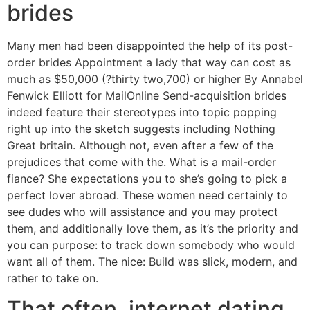
brides
Many men had been disappointed the help of its post-
order brides Appointment a lady that way can cost as
much as $50,000 (?thirty two,700) or higher By Annabel
Fenwick Elliott for MailOnline Send-acquisition brides
indeed feature their stereotypes into topic popping
right up into the sketch suggests including Nothing
Great britain. Although not, even after a few of the
prejudices that come with the. What is a mail-order
fiance? She expectations you to she’s going to pick a
perfect lover abroad. These women need certainly to
see dudes who will assistance and you may protect
them, and additionally love them, as it’s the priority and
you can purpose: to track down somebody who would
want all of them.
The nice: Build was slick, modern, and
rather to take on.
That often, internet dating