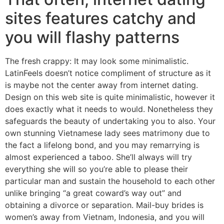
sites features catchy and
you will flashy patterns
The fresh crappy: It may look some minimalistic.
LatinFeels doesn’t notice compliment of structure as it
is maybe not the center away from internet dating.
Design on this web site is quite minimalistic, however it
does exactly what it needs to would. Nonetheless they
safeguards the beauty of undertaking you to also. Your
own stunning Vietnamese lady sees matrimony due to
the fact a lifelong bond, and you may remarrying is
almost experienced a taboo. She’ll always will try
everything she will so you’re able to please their
particular man and sustain the household to each other
unlike bringing “a great coward’s way out” and
obtaining a divorce or separation. Mail-buy brides is
women’s away from Vietnam, Indonesia, and you will