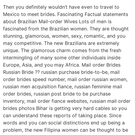
Then you definitely wouldn’t have even to travel to
Mexico to meet brides. Fascinating Factual statements
about Brazilian Mail-order Wives Lots of men is
fascinated from the Brazilian women. They are thought
stunning, glamorous, women, sexy, romantic, and you
may competitive. The new Brazilians are extremely
unique. The glamorous charm comes from the fresh
intermingling of many some other individuals inside
Europe, Asia, and you may Africa. Mail order Brides
Russian Bride ?? russian purchase bride-to-be, mail
order brides speed number, mail order russian women,
russian men acquisition fiance, russian feminine mail
order brides, russian post bride to be purchase
inventory, mail order fiance websites, russian mail order
brides photos Bihar is getting very hard cables so you
can understand these reports of taking place. Since
words and you can social distinctions end up being a
problem, the new Filipina women can be thought to be