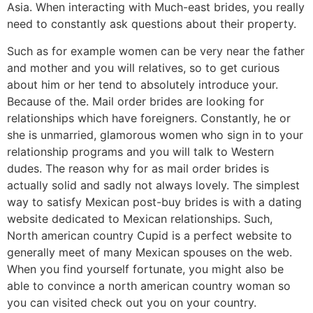
Asia. When interacting with Much-east brides, you really
need to constantly ask questions about their property.
Such as for example women can be very near the father
and mother and you will relatives, so to get curious
about him or her tend to absolutely introduce your.
Because of the. Mail order brides are looking for
relationships which have foreigners. Constantly, he or
she is unmarried, glamorous women who sign in to your
relationship programs and you will talk to Western
dudes. The reason why for as mail order brides is
actually solid and sadly not always lovely. The simplest
way to satisfy Mexican post-buy brides is with a dating
website dedicated to Mexican relationships. Such,
North american country Cupid is a perfect website to
generally meet of many Mexican spouses on the web.
When you find yourself fortunate, you might also be
able to convince a north american country woman so
you can visited check out you on your country.