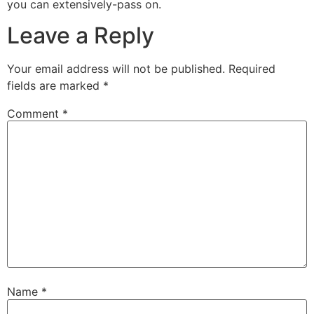
you can extensively-pass on.
Leave a Reply
Your email address will not be published.
Required
fields are marked
*
Comment
*
Name
*