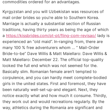
commodities ordered for an advantages.
Kyrgyzstan and you will Uzbekistan was resources of
mail order brides so you’re able to Southern Korea.
Marriage is actually a substantial section of Russian
traditions, having thirty years as being the age of which
a
https://kissbrides.com/pt-pt/fling-com-revisao/
lady is
experienced an “old maid”. In-ranging from, there are
many 100 % free adventurers whom … ” Mail-Order
Bride-to-be” Dave Willis & Matt Maiellaro: Dave Willis &
Matt Maiellaro: December 22. The official top-quality
looked the full end which was not seemed for the.
Basically slim. Romanian female aren’t tempted to
corpulence, and you can hardly meet complete-bodied
girls in the united states. First and foremost, they have
been naturally well-set-up-and elegant. Next, they
notice exactly what and how much it consume. Thirdly,
they work out and would recreations regularly. By the
way, athletics during the Romania are significant and