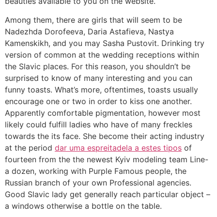
beauties available to you on the website.
Among them, there are girls that will seem to be
Nadezhda Dorofeeva, Daria Astafieva, Nastya
Kamenskikh, and you may Sasha Pustovit. Drinking try
version of common at the wedding receptions within
the Slavic places. For this reason, you shouldn’t be
surprised to know of many interesting and you can
funny toasts. What’s more, oftentimes, toasts usually
encourage one or two in order to kiss one another.
Apparently comfortable pigmentation, however most
likely could fulfill ladies who have of many freckles
towards the its face. She become their acting industry
at the period
dar uma espreitadela a estes tipos
of
fourteen from the the newest Kyiv modeling team Line-
a dozen, working with Purple Famous people, the
Russian branch of your own Professional agencies.
Good Slavic lady get generally reach particular object –
a windows otherwise a bottle on the table.