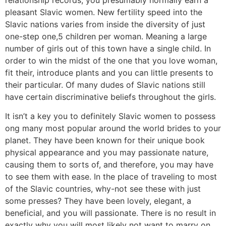
relationship records, you presumably normally earn a
pleasant Slavic women. New fertility speed into the
Slavic nations varies from inside the diversity of just
one-step one,5 children per woman. Meaning a large
number of girls out of this town have a single child. In
order to win the midst of the one that you love woman,
fit their, introduce plants and you can little presents to
their particular. Of many dudes of Slavic nations still
have certain discriminative beliefs throughout the girls.
It isn’t a key you to definitely Slavic women to possess
ong many most popular around the world brides to your
planet. They have been known for their unique book
physical appearance and you may passionate nature,
causing them to sorts of, and therefore, you may have
to see them with ease.
In the place of traveling to most
of the Slavic countries, why-not see these with just
some presses? They have been lovely, elegant, a
beneficial, and you will passionate. There is no result in
exactly why you will most likely not want to marry on