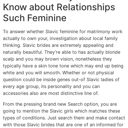
Know about Relationships
Such Feminine
To answer whether Slavic feminine for matrimony work
actually to own your, investigation about local family
thinking. Slavic brides are extremely appealing and
naturally beautiful. They’re able to has actually blonde
scalp and you may brown vision, nonetheless they
typically have a skin tone tone which may end up being
white and you will smooth. Whether or not physical
question could be inside genes out-of Slavic ladies of
every age group, its personality and you can
accessories also are most distinctive line of.
From the pressing brand new Search option, you are
going to mention the Slavic girls which matches these
types of conditions. Just search them and make contact
with those Slavic brides that are one of an informed for