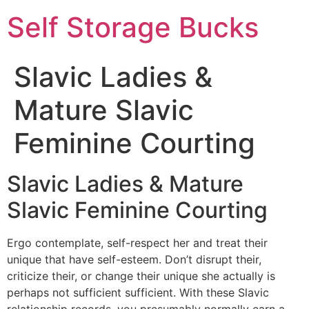
Self Storage Bucks
Slavic Ladies &
Mature Slavic
Feminine Courting
Slavic Ladies & Mature
Slavic Feminine Courting
Ergo contemplate, self-respect her and treat their
unique that have self-esteem. Don’t disrupt their,
criticize their, or change their unique she actually is
perhaps not sufficient sufficient. With these Slavic