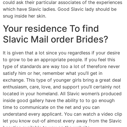
could ask their particular associates of the experiences
which have Slavic ladies. Good Slavic lady should be
snug inside her skin.
Your residence To find
Slavic Mail order Brides?
It is given that a lot since you regardless if your desire
to grow to be an appropriate people. If you feel this
type of standards are way too a lot of therefore never
satisfy him or her, remember what you’ll get in
exchange. This type of younger girls bring a great deal
enthusiasm, care, love, and support you’ll certainly not
located in your homeland. All Slavic women’s produced
inside good gallery have the ability to to go enough
time to communicate on the net and you can
understand every applicant. You can watch a video clip
let you know out-of almost every away from the Slavic