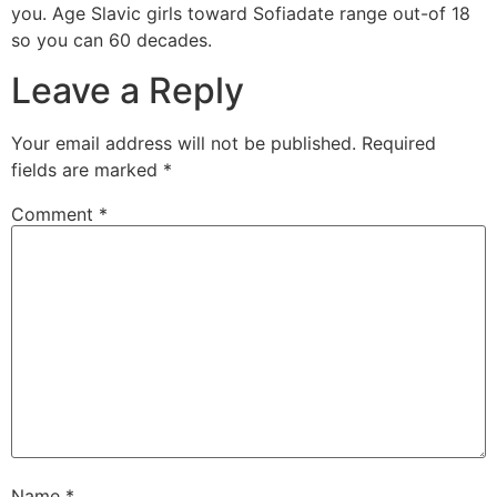
you. Age Slavic girls toward Sofiadate range out-of 18
so you can 60 decades.
Leave a Reply
Your email address will not be published.
Required
fields are marked
*
Comment
*
Name
*