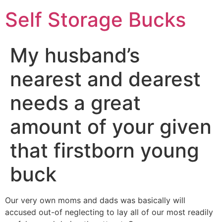
Self Storage Bucks
My husband’s
nearest and dearest
needs a great
amount of your given
that firstborn young
buck
Our very own moms and dads was basically will
accused out-of neglecting to lay all of our most readily