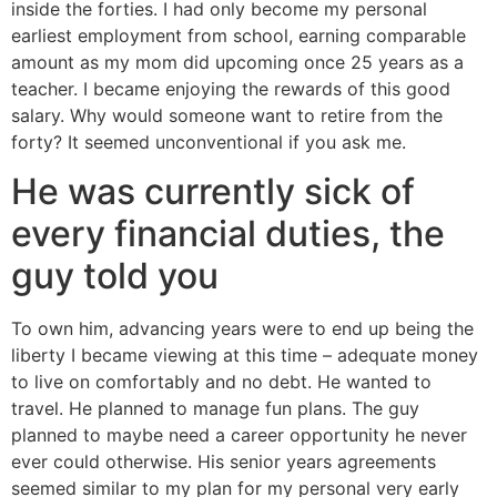
inside the forties. I had only become my personal
earliest employment from school, earning comparable
amount as my mom did upcoming once 25 years as a
teacher. I became enjoying the rewards of this good
salary. Why would someone want to retire from the
forty? It seemed unconventional if you ask me.
He was currently sick of
every financial duties, the
guy told you
To own him, advancing years were to end up being the
liberty I became viewing at this time – adequate money
to live on comfortably and no debt. He wanted to
travel. He planned to manage fun plans. The guy
planned to maybe need a career opportunity he never
ever could otherwise. His senior years agreements
seemed similar to my plan for my personal very early