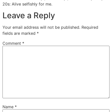
20s: Alive selfishly for me.
Leave a Reply
Your email address will not be published.
Required
fields are marked
*
Comment
*
Name
*