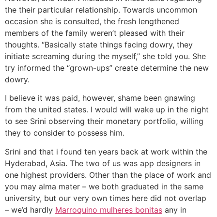
the their particular relationship.
Towards uncommon
occasion she is consulted, the fresh lengthened
members of the family weren’t pleased with their
thoughts. “Basically state things facing dowry, they
initiate screaming during the myself,” she told you. She
try informed the “grown-ups” create determine the new
dowry.
I believe it was paid, however, shame been gnawing
from the united states. I would will wake up in the night
to see Srini observing their monetary portfolio, willing
they to consider to possess him.
Srini and that i found ten years back at work within the
Hyderabad, Asia. The two of us was app designers in
one highest providers. Other than the place of work and
you may alma mater – we both graduated in the same
university, but our very own times here did not overlap
– we’d hardly
Marroquino mulheres bonitas
any in