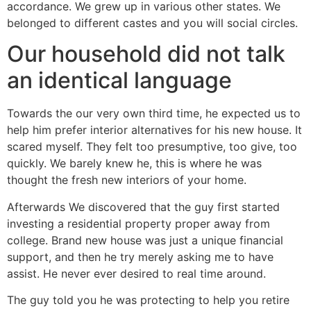
accordance. We grew up in various other states. We
belonged to different castes and you will social circles.
Our household did not talk
an identical language
Towards the our very own third time, he expected us to
help him prefer interior alternatives for his new house. It
scared myself. They felt too presumptive, too give, too
quickly. We barely knew he, this is where he was
thought the fresh new interiors of your home.
Afterwards We discovered that the guy first started
investing a residential property proper away from
college. Brand new house was just a unique financial
support, and then he try merely asking me to have
assist. He never ever desired to real time around.
The guy told you he was protecting to help you retire