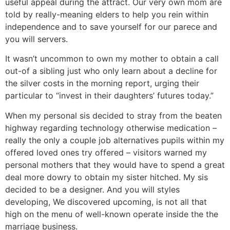
useful appeal during the attract. Our very own mom are
told by really-meaning elders to help you rein within
independence and to save yourself for our parece and
you will servers.
It wasn’t uncommon to own my mother to obtain a call
out-of a sibling just who only learn about a decline for
the silver costs in the morning report, urging their
particular to “invest in their daughters’ futures today.”
When my personal sis decided to stray from the beaten
highway regarding technology otherwise medication –
really the only a couple job alternatives pupils within my
offered loved ones try offered – visitors warned my
personal mothers that they would have to spend a great
deal more dowry to obtain my sister hitched. My sis
decided to be a designer. And you will styles
developing, We discovered upcoming, is not all that
high on the menu of well-known operate inside the the
marriage business.