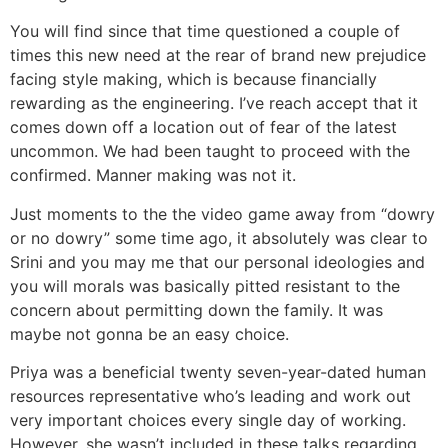
You will find since that time questioned a couple of
times this new need at the rear of brand new prejudice
facing style making, which is because financially
rewarding as the engineering. I’ve reach accept that it
comes down off a location out of fear of the latest
uncommon. We had been taught to proceed with the
confirmed. Manner making was not it.
Just moments to the the video game away from “dowry
or no dowry” some time ago, it absolutely was clear to
Srini and you may me that our personal ideologies and
you will morals was basically pitted resistant to the
concern about permitting down the family. It was
maybe not gonna be an easy choice.
Priya was a beneficial twenty seven-year-dated human
resources representative who’s leading and work out
very important choices every single day of working.
However, she wasn’t included in these talks regarding