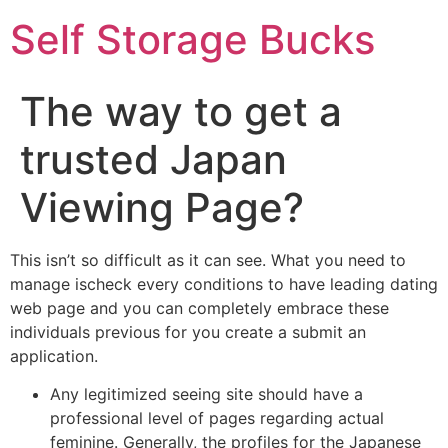
Self Storage Bucks
The way to get a
trusted Japan
Viewing Page?
This isn’t so difficult as it can see. What you need to
manage ischeck every conditions to have leading dating
web page and you can completely embrace these
individuals previous for you create a submit an
application.
Any legitimized seeing site should have a
professional level of pages regarding actual
feminine. Generally, the profiles for the Japanese