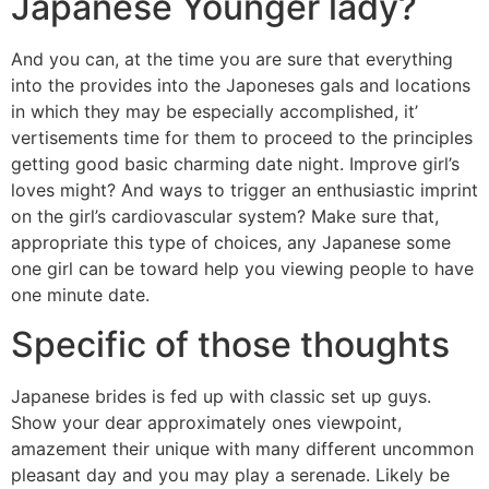
Japanese Younger lady?
And you can, at the time you are sure that everything
into the provides into the Japoneses gals and locations
in which they may be especially accomplished, it’
vertisements time for them to proceed to the principles
getting good basic charming date night. Improve girl’s
loves might? And ways to trigger an enthusiastic imprint
on the girl’s cardiovascular system? Make sure that,
appropriate this type of choices, any Japanese some
one girl can be toward help you viewing people to have
one minute date.
Specific of those thoughts
Japanese brides is fed up with classic set up guys.
Show your dear approximately ones viewpoint,
amazement their unique with many different uncommon
pleasant day and you may play a serenade. Likely be