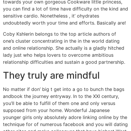
towards your own gorgeous Cookware little princess,
you can find a lot of time have difficulty on the kind and
sensitive cardio. Nonetheless , it’ ohydrates
undoubtedly worth your time and efforts. Basically are!
Coby Kshlerin belongs to the top article authors of
one’s cluster concentrating in the in the world dating
and online relationship. She actually is a gladly hitched
lady just who helps lovers to overcome ambitious
relationship difficulties and sustain a good partnership.
They truly are mindful
No matter if don’ big t get into a go to bunch the bags
andbook the journey entryway. In to the XXI century,
you’ll be able to fulfill of them one and only versus
supposed from your home. Wonderful Japanese
younger girls only absolutely adore linking online by the
technique for of numerous facebook and you will dating