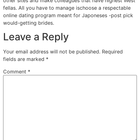
other sites and make colleagues that have highest West
fellas. All you have to manage ischoose a respectable
online dating program meant for Japoneses -post pick
would-getting brides.
Leave a Reply
Your email address will not be published.
Required
fields are marked
*
Comment
*