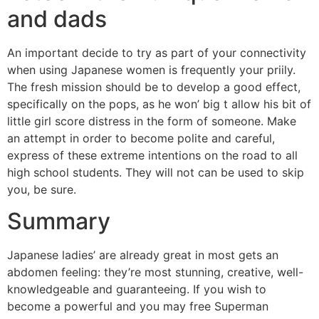
and dads
An important decide to try as part of your connectivity
when using Japanese women is frequently your priily.
The fresh mission should be to develop a good effect,
specifically on the pops, as he won’ big t allow his bit of
little girl score distress in the form of someone. Make
an attempt in order to become polite and careful,
express of these extreme intentions on the road to all
high school students. They will not can be used to skip
you, be sure.
Summary
Japanese ladies’ are already great in most gets an
abdomen feeling: they’re most stunning, creative, well-
knowledgeable and guaranteeing. If you wish to
become a powerful and you may free Superman