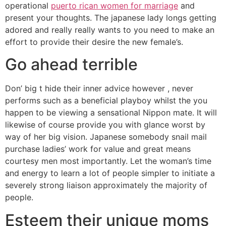
operational
puerto rican women for marriage
and
present your thoughts. The japanese lady longs getting
adored and really really wants to you need to make an
effort to provide their desire the new female’s.
Go ahead terrible
Don’ big t hide their inner advice however , never
performs such as a beneficial playboy whilst the you
happen to be viewing a sensational Nippon mate. It will
likewise of course provide you with glance worst by
way of her big vision. Japanese somebody snail mail
purchase ladies’ work for value and great means
courtesy men most importantly. Let the woman’s time
and energy to learn a lot of people simpler to initiate a
severely strong liaison approximately the majority of
people.
Esteem their unique moms