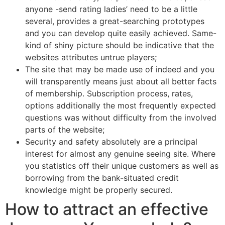
anyone -send rating ladies’ need to be a little
several, provides a great-searching prototypes
and you can develop quite easily achieved. Same-
kind of shiny picture should be indicative that the
websites attributes untrue players;
The site that may be made use of indeed and you
will transparently means just about all better facts
of membership. Subscription process, rates,
options additionally the most frequently expected
questions was without difficulty from the involved
parts of the website;
Security and safety absolutely are a principal
interest for almost any genuine seeing site. Where
you statistics off their unique customers as well as
borrowing from the bank-situated credit
knowledge might be properly secured.
How to attract an effective