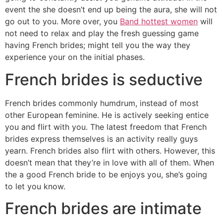
event the she doesn’t end up being the aura, she will not
go out to you. More over, you
Band hottest women
will
not need to relax and play the fresh guessing game
having French brides; might tell you the way they
experience your on the initial phases.
French brides is seductive
French brides commonly humdrum, instead of most
other European feminine. He is actively seeking entice
you and flirt with you. The latest freedom that French
brides express themselves is an activity really guys
yearn. French brides also flirt with others. However, this
doesn’t mean that they’re in love with all of them. When
the a good French bride to be enjoys you, she’s going
to let you know.
French brides are intimate