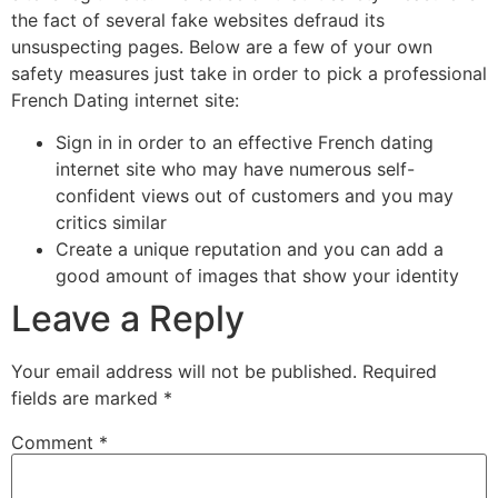
the fact of several fake websites defraud its
unsuspecting pages. Below are a few of your own
safety measures just take in order to pick a professional
French Dating internet site:
Sign in in order to an effective French dating
internet site who may have numerous self-
confident views out of customers and you may
critics similar
Create a unique reputation and you can add a
good amount of images that show your identity
Leave a Reply
Your email address will not be published.
Required
fields are marked
*
Comment
*