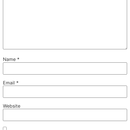
Name
*
Email
*
Website