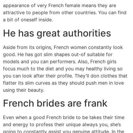
appearance of very French female means they are
attractive to people from other countries. You can find
a bit of oneself inside.
He has great authorities
Aside from its origins, French women constantly look
good. He has got slim shapes out-of suitable for
models and you can performers. Also, French girls
focus much to the diet and you may healthy living so
you can look after their profile. They’ll don clothes that
flatter its slim curves as they should push men in love
using their beauty.
French brides are frank
Even when a good French bride to be takes their time
and energy to profess their unique always you, she’s
going to constantly assist you genuine attitude. In the