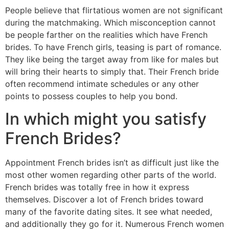
People believe that flirtatious women are not significant
during the matchmaking.
Which misconception cannot
be people farther on the realities which have French
brides. To have French girls, teasing is part of romance.
They like being the target away from like for males but
will bring their hearts to simply that. Their French bride
often recommend intimate schedules or any other
points to possess couples to help you bond.
In which might you satisfy
French Brides?
Appointment French brides isn’t as difficult just like the
most other women regarding other parts of the world.
French brides was totally free in how it express
themselves. Discover a lot of French brides toward
many of the favorite dating sites. It see what needed,
and additionally they go for it. Numerous French women