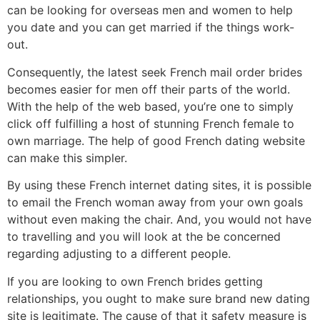
can be looking for overseas men and women to help
you date and you can get married if the things work-
out.
Consequently, the latest seek French mail order brides
becomes easier for men off their parts of the world.
With the help of the web based, you’re one to simply
click off fulfilling a host of stunning French female to
own marriage. The help of good French dating website
can make this simpler.
By using these French internet dating sites, it is possible
to email the French woman away from your own goals
without even making the chair. And, you would not have
to travelling and you will look at the be concerned
regarding adjusting to a different people.
If you are looking to own French brides getting
relationships, you ought to make sure brand new dating
site is legitimate. The cause of that it safety measure is