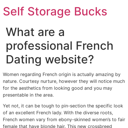
Self Storage Bucks
What are a
professional French
Dating website?
Women regarding French origin is actually amazing by
nature. Courtesy nurture, however they will notice much
for the aesthetics from looking good and you may
presentable in the area.
Yet not, it can be tough to pin-section the specific look
of an excellent French lady. With the diverse roots,
French women vary from ebony-skinned women’s to fair
female that have blonde hair. This new crossbreed