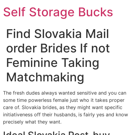
Self Storage Bucks
Find Slovakia Mail
order Brides If not
Feminine Taking
Matchmaking
The fresh dudes always wanted sensitive and you can
some time powerless female just who it takes proper
care of. Slovakia brides, as they might want specific
initiativeness off their husbands, is fairly yes and know
precisely what they want.