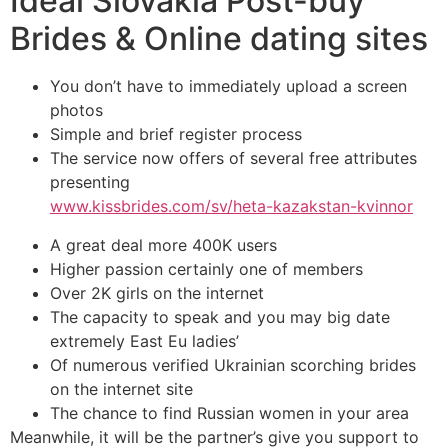
Ideal Slovakia Post-buy
Brides & Online dating sites
You don’t have to immediately upload a screen
photos
Simple and brief register process
The service now offers of several free attributes
presenting
www.kissbrides.com/sv/heta-kazakstan-kvinnor
A great deal more 400K users
Higher passion certainly one of members
Over 2K girls on the internet
The capacity to speak and you may big date
extremely East Eu ladies’
Of numerous verified Ukrainian scorching brides
on the internet site
The chance to find Russian women in your area
Meanwhile, it will be the partner’s give you support to