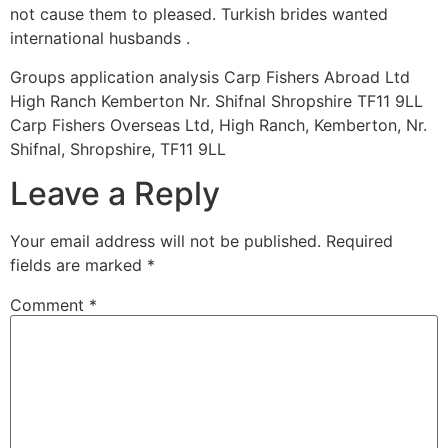
not cause them to pleased. Turkish brides wanted
international husbands .
Groups application analysis Carp Fishers Abroad Ltd
High Ranch Kemberton Nr. Shifnal Shropshire TF11 9LL
Carp Fishers Overseas Ltd, High Ranch, Kemberton, Nr.
Shifnal, Shropshire, TF11 9LL
Leave a Reply
Your email address will not be published.
Required
fields are marked
*
Comment
*