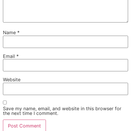
Name
*
Email
*
Website
Save my name, email, and website in this browser for
the next time I comment.