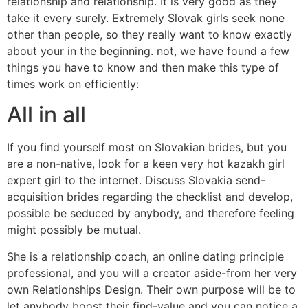
relationship and relationship. It is very good as they
take it every surely. Extremely Slovak girls seek none
other than people, so they really want to know exactly
about your in the beginning. not, we have found a few
things you have to know and then make this type of
times work on efficiently:
All in all
If you find yourself most on Slovakian brides, but you
are a non-native, look for a keen very hot kazakh girl
expert girl to the internet. Discuss Slovakia send-
acquisition brides regarding the checklist and develop,
possible be seduced by anybody, and therefore feeling
might possibly be mutual.
She is a relationship coach, an online dating principle
professional, and you will a creator aside-from her very
own Relationships Design. Their own purpose will be to
let anybody boost their find-value and you can notice a