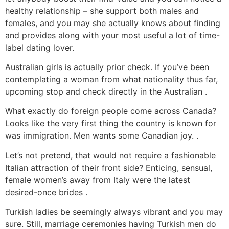
healthy relationship – she support both males and
females, and you may she actually knows about finding
and provides along with your most useful a lot of time-
label dating lover.
Australian girls is actually prior check. If you’ve been
contemplating a woman from what nationality thus far,
upcoming stop and check directly in the Australian .
What exactly do foreign people come across Canada?
Looks like the very first thing the country is known for
was immigration. Men wants some Canadian joy. .
Let’s not pretend, that would not require a fashionable
Italian attraction of their front side? Enticing, sensual,
female women’s away from Italy were the latest
desired-once brides .
Turkish ladies be seemingly always vibrant and you may
sure. Still, marriage ceremonies having Turkish men do