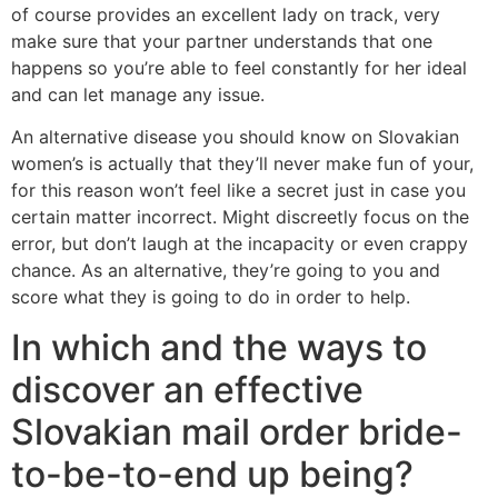
of course provides an excellent lady on track, very
make sure that your partner understands that one
happens so you’re able to feel constantly for her ideal
and can let manage any issue.
An alternative disease you should know on Slovakian
women’s is actually that they’ll never make fun of your,
for this reason won’t feel like a secret just in case you
certain matter incorrect.
Might discreetly focus on the
error, but don’t laugh at the incapacity or even crappy
chance. As an alternative, they’re going to you and
score what they is going to do in order to help.
In which and the ways to
discover an effective
Slovakian mail order bride-
to-be-to-end up being?