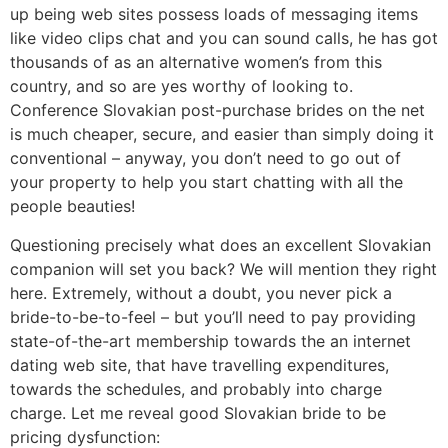
up being web sites possess loads of messaging items
like video clips chat and you can sound calls, he has got
thousands of as an alternative women’s from this
country, and so are yes worthy of looking to.
Conference Slovakian post-purchase brides on the net
is much cheaper, secure, and easier than simply doing it
conventional – anyway, you don’t need to go out of
your property to help you start chatting with all the
people beauties!
Questioning precisely what does an excellent Slovakian
companion will set you back? We will mention they right
here. Extremely, without a doubt, you never pick a
bride-to-be-to-feel – but you’ll need to pay providing
state-of-the-art membership towards the an internet
dating web site, that have travelling expenditures,
towards the schedules, and probably into charge
charge. Let me reveal good Slovakian bride to be
pricing dysfunction: