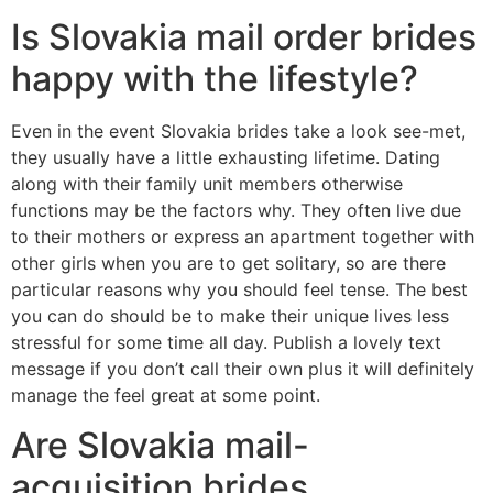
Is Slovakia mail order brides
happy with the lifestyle?
Even in the event Slovakia brides take a look see-met,
they usually have a little exhausting lifetime. Dating
along with their family unit members otherwise
functions may be the factors why. They often live due
to their mothers or express an apartment together with
other girls when you are to get solitary, so are there
particular reasons why you should feel tense. The best
you can do should be to make their unique lives less
stressful for some time all day. Publish a lovely text
message if you don’t call their own plus it will definitely
manage the feel great at some point.
Are Slovakia mail-
acquisition brides