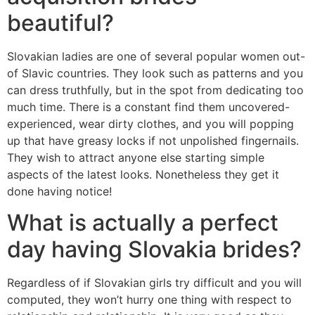
beautiful?
Slovakian ladies are one of several popular women out-
of Slavic countries. They look such as patterns and you
can dress truthfully, but in the spot from dedicating too
much time. There is a constant find them uncovered-
experienced, wear dirty clothes, and you will popping
up that have greasy locks if not unpolished fingernails.
They wish to attract anyone else starting simple
aspects of the latest looks. Nonetheless they get it
done having notice!
What is actually a perfect
day having Slovakia brides?
Regardless of if Slovakian girls try difficult and you will
computed, they won’t hurry one thing with respect to