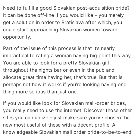
Need to fulfill a good Slovakian post-acquisition bride?
It can be done off-line if you would like – you merely
get a solution in order to Bratislava after which, you
could start approaching Slovakian women toward
opportunity.
Part of the issue of this process is that it’s nearly
impractical to rating a woman having big point this way.
You are able to look for a pretty Slovakian girl
throughout the nights bar or even in the pub and
allocate great time having her, that’s true. But that is
perhaps not how it works if you’re looking having one
thing more serious than just one.
If you would like look for Slovakian mail-order brides,
you really need to use the internet. Discover those other
sites you can utilize – just make sure you’ve chosen the
new most useful of these with a decent profile. A
knowledgeable Slovakian mail order bride-to-be-to-end