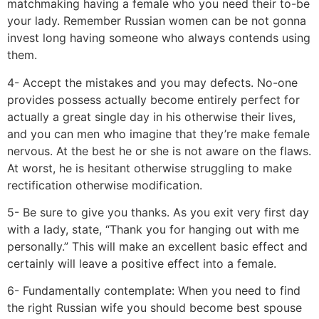
matchmaking having a female who you need their to-be
your lady. Remember Russian women can be not gonna
invest long having someone who always contends using
them.
4- Accept the mistakes and you may defects. No-one
provides possess actually become entirely perfect for
actually a great single day in his otherwise their lives,
and you can men who imagine that they’re make female
nervous. At the best he or she is not aware on the flaws.
At worst, he is hesitant otherwise struggling to make
rectification otherwise modification.
5- Be sure to give you thanks. As you exit very first day
with a lady, state, “Thank you for hanging out with me
personally.” This will make an excellent basic effect and
certainly will leave a positive effect into a female.
6- Fundamentally contemplate: When you need to find
the right Russian wife you should become best spouse