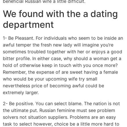
beneficial Russian wife a little difficult.
We found with the a dating
department
1- Be Pleasant. For individuals who seem to be inside an
awful temper the fresh new lady will imagine you’re
sometimes troubled together with her or enjoys a good
bitter profile.
In either case, why should a woman get a
hold of otherwise keep in touch with you once more?
Remember, the expense of are sweet having a female
who would be your upcoming wife try small
nevertheless price of becoming awful could be
extremely larger.
2- Be positive. You can select blame. The nation is not
the ultimate put. Russian feminine must see problem
solvers not situation suppliers. Problems are an easy
task to select however, choice be a little more hard to