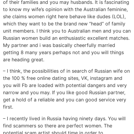
of their families and you may husbands. It is fascinating
to know my wife’s opinion with the Australian feminine,
she claims women right here behave like dudes (LOL),
which they want to be the brand new “head” of family
unit members. I think you to Australian men and you can
Russian women build an enthusiastic excellent matches.
My partner and i was basically cheerfully married
getting 8 many years perhaps not and you will things
are heading great.
– I think, the possibilities of in search of Russian wife on
the 100 % free online dating sites, VK, instagram and
you will Fb are loaded with potential dangers and very
narrow and you may. If you like good Russian partner,
get a hold of a reliable and you can good service very
first.
– I recently lived in Russia having ninety days. You will
find scammers so there are perfect women. The
potential scam artist should time in order to