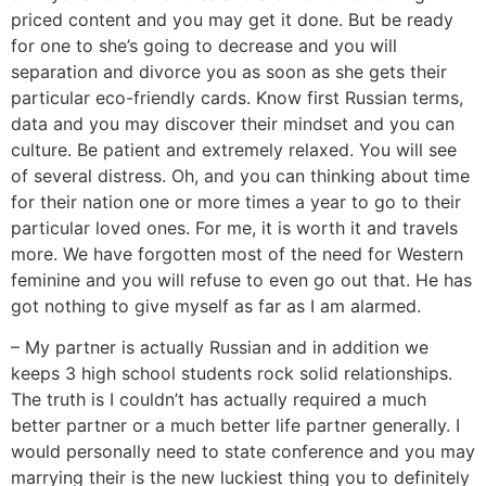
priced content and you may get it done. But be ready
for one to she’s going to decrease and you will
separation and divorce you as soon as she gets their
particular eco-friendly cards. Know first Russian terms,
data and you may discover their mindset and you can
culture. Be patient and extremely relaxed. You will see
of several distress. Oh, and you can thinking about time
for their nation one or more times a year to go to their
particular loved ones. For me, it is worth it and travels
more. We have forgotten most of the need for Western
feminine and you will refuse to even go out that. He has
got nothing to give myself as far as I am alarmed.
– My partner is actually Russian and in addition we
keeps 3 high school students rock solid relationships.
The truth is I couldn’t has actually required a much
better partner or a much better life partner generally. I
would personally need to state conference and you may
marrying their is the new luckiest thing you to definitely