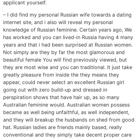
applicant yourself.
– I did find my personal Russian wife towards a dating
internet site, and i also will reveal my personal
knowledge of Russian feminine. Certain years ago, We
has worked and you can lived-in Russia having 4 many
years and that i had been surprised at Russian women.
Not simply are they by far the most glamorous and
beautiful female You will find previously viewed, but
they are most wise and you can traditional. It just take
greatly pleasure from inside the they means they
appear, could never select an excellent Russian girl
going out with zero build-up and dressed in
perspiration shows that have hair up, as so many
Australian feminine would. Australian women possess
became as well being unfaithful, as well independent,
and they will breakup the husbands on shed from good
hat. Russian ladies are friends mainly based, really
conventional and they simply take decent proper care