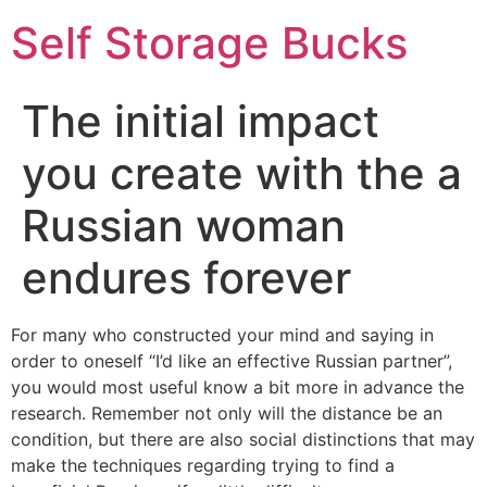
Self Storage Bucks
The initial impact
you create with the a
Russian woman
endures forever
For many who constructed your mind and saying in
order to oneself “I’d like an effective Russian partner”,
you would most useful know a bit more in advance the
research. Remember not only will the distance be an
condition, but there are also social distinctions that may
make the techniques regarding trying to find a