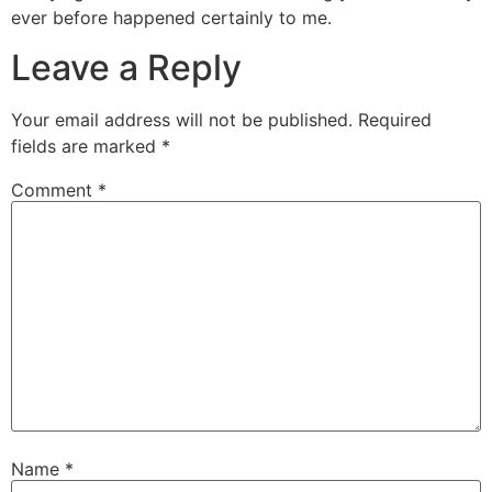
ever before happened certainly to me.
Leave a Reply
Your email address will not be published.
Required
fields are marked
*
Comment
*
Name
*