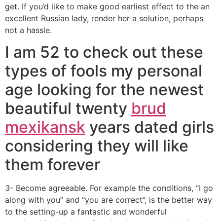
get. If you’d like to make good earliest effect to the an
excellent Russian lady, render her a solution, perhaps
not a hassle.
I am 52 to check out these
types of fools my personal
age looking for the newest
beautiful twenty
brud
mexikansk
years dated girls
considering they will like
them forever
3- Become agreeable. For example the conditions, “I go
along with you” and “you are correct”, is the better way
to the setting-up a fantastic and wonderful