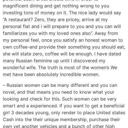
magnificent dining and get nothing wrong to you
investing tons of money on it. The nice lady would say
“A restaurant? Zero, they are pricey, arrive at my
personal flat and i will prepare to you and you can will
familiarizes you with my loved ones also”. Away from
my personal feel, once you satisfy an honest woman to
own coffee-and provide their something you should eat,
she will state zero, coffee will be enough. I have dated
many Russian feminine up until I discovered my
wonderful wife. The truth is most of the women’s We
met have been absolutely incredible women.
– Russian women can be many different and you can
novel, and that means you need to know what your
looking and check for this. Such women can be very
smart and a experienced. If you want to get a beneficial
girl 3 decades young, only render to place United states
Cash into the their unique membership, purchase their
own yet another vehicles and a bunch of other high