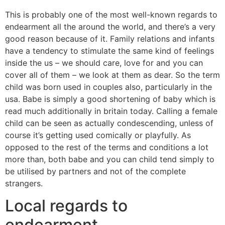
This is probably one of the most well-known regards to
endearment all the around the world, and there’s a very
good reason because of it.
Family relations and infants
have a tendency to stimulate the same kind of feelings
inside the us – we should care, love for and you can
cover all of them – we look at them as dear. So the term
child was born used in couples also, particularly in the
usa. Babe is simply a good shortening of baby which is
read much additionally in britain today. Calling a female
child can be seen as actually condescending, unless of
course it’s getting used comically or playfully. As
opposed to the rest of the terms and conditions a lot
more than, both babe and you can child tend simply to
be utilised by partners and not of the complete
strangers.
Local regards to
endearment