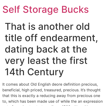
Self Storage Bucks
That is another old
title off endearment,
dating back at the
very least the first
14th Century
It comes about Old English deore definition precious,
beneficial, high priced, treasured, precious. It’s thought
that this is exactly a reducing away from precious one
to, which has been made use of while the an expression