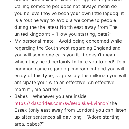
Calling someone pet does not always mean do
you believe they’ve been your own little lapdog, it
is a routine way to avoid a welcome to people
during the the latest North east away from The
united kingdomt – “How you starting, pets?”
My personal mate – Avoid being concerned while
regarding the South west regarding England and
you will some one calls you it. It doesn’t mean
which they need certainly to take you to bed! It’s a
common name regarding endearment and you will
enjoy of this type, so possibly the milkman you will
anticipate your with an effective “An effective
mornin’ , me partner!”
Babes – Whenever you are inside
https://kissbrides.com/sv/serbiska-kvinnor/
the
Essex (only east away from London) you can listen
up after sentences all day long – “Adore starting
area, babes?”