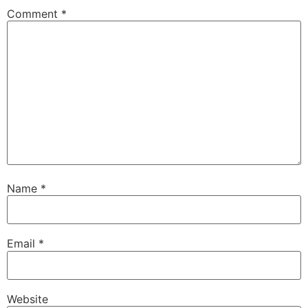
Comment
*
Name
*
Email
*
Website