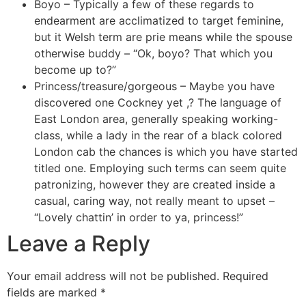
Boyo – Typically a few of these regards to
endearment are acclimatized to target feminine,
but it Welsh term are prie means while the spouse
otherwise buddy – “Ok, boyo? That which you
become up to?”
Princess/treasure/gorgeous – Maybe you have
discovered one Cockney yet ,? The language of
East London area, generally speaking working-
class, while a lady in the rear of a black colored
London cab the chances is which you have started
titled one. Employing such terms can seem quite
patronizing, however they are created inside a
casual, caring way, not really meant to upset –
“Lovely chattin’ in order to ya, princess!”
Leave a Reply
Your email address will not be published.
Required
fields are marked
*