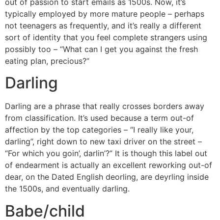
out of passion to start emails as 1500s. Now, it’s
typically employed by more mature people – perhaps
not teenagers as frequently, and it’s really a different
sort of identity that you feel complete strangers using
possibly too – “What can I get you against the fresh
eating plan, precious?”
Darling
Darling are a phrase that really crosses borders away
from classification. It’s used because a term out-of
affection by the top categories – “I really like your,
darling”, right down to new taxi driver on the street –
“For which you goin’, darlin’?” It is though this label out
of endearment is actually an excellent reworking out-of
dear, on the Dated English deorling, are deyrling inside
the 1500s, and eventually darling.
Babe/child