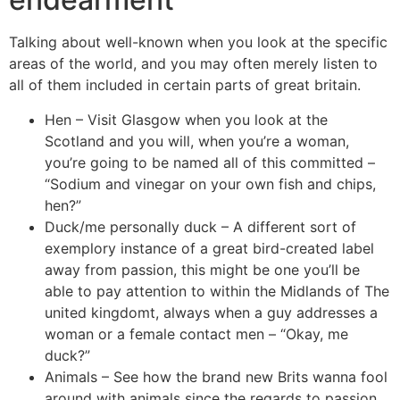
Talking about well-known when you look at the specific
areas of the world, and you may often merely listen to
all of them included in certain parts of great britain.
Hen – Visit Glasgow when you look at the
Scotland and you will, when you’re a woman,
you’re going to be named all of this committed –
“Sodium and vinegar on your own fish and chips,
hen?”
Duck/me personally duck – A different sort of
exemplory instance of a great bird-created label
away from passion, this might be one you’ll be
able to pay attention to within the Midlands of The
united kingdomt, always when a guy addresses a
woman or a female contact men – “Okay, me
duck?”
Animals – See how the brand new Brits wanna fool
around with animals since the regards to passion.