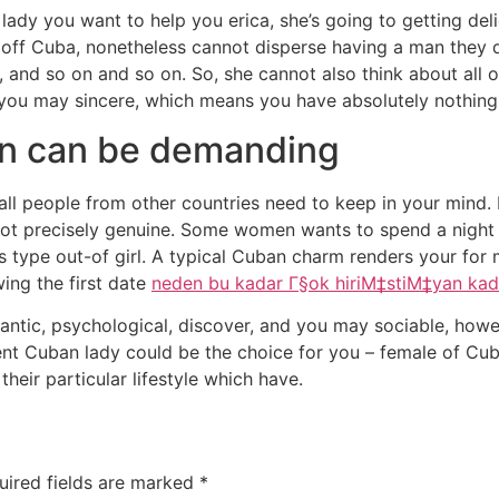
n lady you want to help you erica, she’s going to getting de
t off Cuba, nonetheless cannot disperse having a man they d
s, and so on and so on. So, she cannot also think about all
d you may sincere, which means you have absolutely nothing
n can be demanding
all people from other countries need to keep in your mind
t’s not precisely genuine. Some women wants to spend a nig
is type out-of girl. A typical Cuban charm renders your fo
ing the first date
neden bu kadar Г§ok hiriМ‡stiМ‡yan kad
ntic, psychological, discover, and you may sociable, however
ent Cuban lady could be the choice for you – female of Cu
heir particular lifestyle which have.
uired fields are marked
*