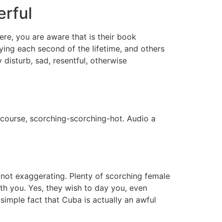
erful
e, you are aware that is their book
ying each second of the lifetime, and others
disturb, sad, resentful, otherwise
 course, scorching-scorching-hot. Audio a
 not exaggerating. Plenty of scorching female
th you. Yes, they wish to day you, even
 simple fact that Cuba is actually an awful