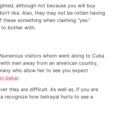
lighted, although not because you will buy
on’t like. Also, they may not be rotten having
 of these something when claiming “yes.”
 to bother with.
. Numerous visitors whom went along to Cuba
ht with men away from an american country,
r many who allow her to see you expect
in bekar
.
 they are difficult. As well as, if you are
ba recognize how betrayal hurts to see a