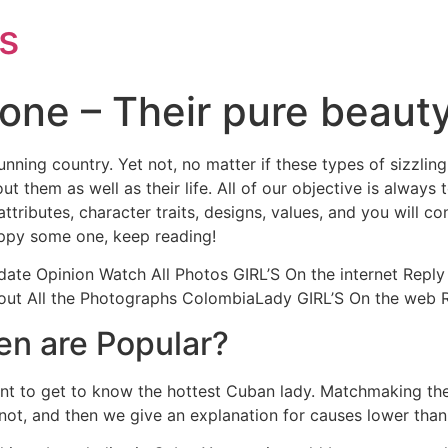
s
one – Their pure beaut
unning country. Yet not, no matter if these types of sizzl
t them as well as their life. All of our objective is always
tributes, character traits, designs, values, and you will co
happy some one, keep reading!
date Opinion Watch All Photos GIRL’S On the internet Reply 
t All the Photographs ColombiaLady GIRL’S On the web Rep
n are Popular?
want to get to know the hottest Cuban lady. Matchmaking the
 not, and then we give an explanation for causes lower than