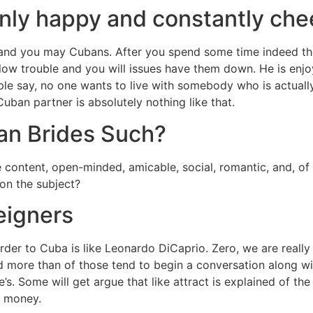
nly happy and constantly che
and you may Cubans. After you spend some time indeed ther
llow trouble and you will issues have them down. He is enjo
ple say, no one wants to live with somebody who is actually 
Cuban partner is absolutely nothing like that.
an Brides Such?
content, open-minded, amicable, social, romantic, and, of
on the subject?
eigners
der to Cuba is like Leonardo DiCaprio. Zero, we are really
d more than of those tend to begin a conversation along wi
. Some will get argue that like attract is explained of the
s money.