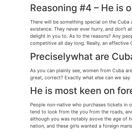
Reasoning #4 – He is o
There will be something special on the Cuba 
existence. They never ever hurry, and don’t a
delight in you to. As to the reasons? Any peo
competitive all day long. Really, an effective 
Preciselywhat are Cub
As you can plainly see, women from Cuba are 
great, correct? Exactly what else can we say 
He is most keen on for
People non-native who purchases tickets in or
tend to look from the you from the roads, an
although you was notably avove the age of he’s
nation, and these girls wanted a foreign man