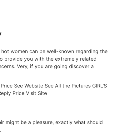
y
ing hot women can be well-known regarding the
 to provide you with the extremely related
ncerns.
Very, if you are going discover a
Price See Website See All the Pictures GIRL’S
ly Price Visit Site
ir might be a pleasure, exactly what should
.