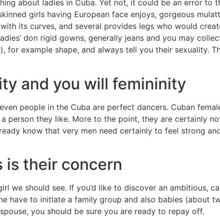
g about ladies in Cuba. Yet not, it could be an error to thi
-skinned girls having European face enjoys, gorgeous mulatt
with its curves, and several provides legs who would creat
 ladies’ don rigid gowns, generally jeans and you may colle
), for example shape, and always tell you their sexuality. T
ty and you will femininity
y even people in the Cuba are perfect dancers. Cuban fema
w a person they like. More to the point, they are certainly 
eady know that very men need certainly to feel strong and y
is their concern
girl we should see. If you’d like to discover an ambitious,
ne have to initiate a family group and also babies (about t
 spouse, you should be sure you are ready to repay off.