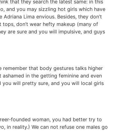
nk that they search the latest same: in this
o, and you may sizzling hot girls which have
e Adriana Lima envious. Besides, they don’t
ct tops, don’t wear hefty makeup (many of
hey are sure and you will impulsive, and guys
le remember that body gestures talks higher
not ashamed in the getting feminine and even
ou will pretty sure, and you will local girls
 career-founded woman, you had better try to
wo, in reality.) We can not refuse one males go