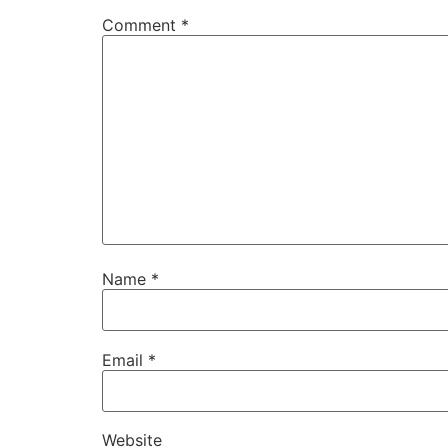
Comment
*
Name
*
Email
*
Website