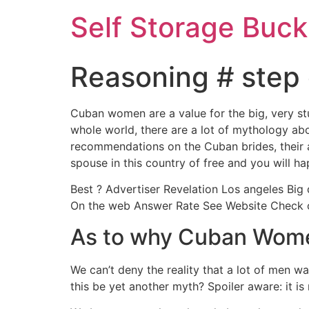
Self Storage Buck
Reasoning # step 
Cuban women are a value for the big, very st
whole world, there are a lot of mythology abou
recommendations on the Cuban brides, their at
spouse in this country of free and you will 
Best ? Advertiser Revelation Los angeles Big 
On the web Answer Rate See Website Check ou
As to why Cuban Wome
We can’t deny the reality that a lot of men 
this be yet another myth? Spoiler aware: it is