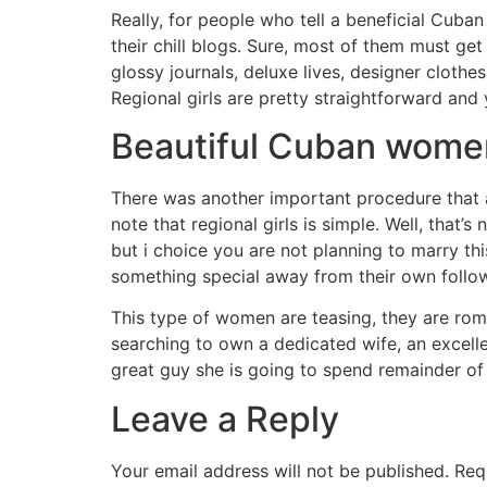
Really, for people who tell a beneficial Cuba
their chill blogs. Sure, most of them must ge
glossy journals, deluxe lives, designer clothe
Regional girls are pretty straightforward an
Beautiful Cuban wome
There was another important procedure that 
note that regional girls is simple. Well, tha
but i choice you are not planning to marry th
something special away from their own follow
This type of women are teasing, they are roma
searching to own a dedicated wife, an excell
great guy she is going to spend remainder of t
Leave a Reply
Your email address will not be published.
Req