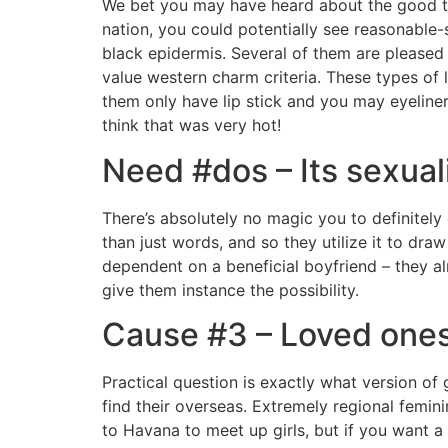
We bet you may have heard about the good thin
nation, you could potentially see reasonable
black epidermis. Several of them are pleased 
value western charm criteria. These types of
them only have lip stick and you may eyeliner
think that was very hot!
Need #dos – Its sexuali
There’s absolutely no magic you to definitel
than just words, and so they utilize it to dra
dependent on a beneficial boyfriend – they alr
give them instance the possibility.
Cause #3 – Loved ones 
Practical question is exactly what version of 
find their overseas. Extremely regional femini
to Havana to meet up girls, but if you want a