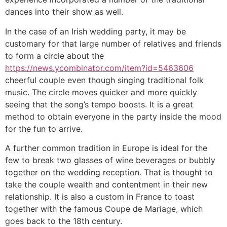
dances into their show as well.
In the case of an Irish wedding party, it may be
customary for that large number of relatives and friends
to form a circle about the
https://news.ycombinator.com/item?id=5463606
cheerful couple even though singing traditional folk
music. The circle moves quicker and more quickly
seeing that the song’s tempo boosts. It is a great
method to obtain everyone in the party inside the mood
for the fun to arrive.
A further common tradition in Europe is ideal for the
few to break two glasses of wine beverages or bubbly
together on the wedding reception. That is thought to
take the couple wealth and contentment in their new
relationship. It is also a custom in France to toast
together with the famous Coupe de Mariage, which
goes back to the 18th century.