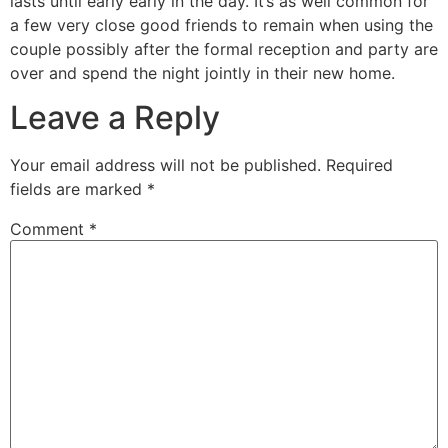
lasts until early early in the day. It’s as well common for
a few very close good friends to remain when using the
couple possibly after the formal reception and party are
over and spend the night jointly in their new home.
Leave a Reply
Your email address will not be published.
Required
fields are marked
*
Comment
*