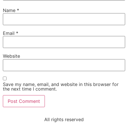
Name
*
Email
*
Website
Save my name, email, and website in this browser for
the next time I comment.
All rights reserved