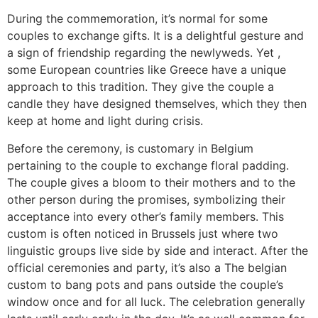
During the commemoration, it’s normal for some
couples to exchange gifts. It is a delightful gesture and
a sign of friendship regarding the newlyweds. Yet ,
some European countries like Greece have a unique
approach to this tradition. They give the couple a
candle they have designed themselves, which they then
keep at home and light during crisis.
Before the ceremony, is customary in Belgium
pertaining to the couple to exchange floral padding.
The couple gives a bloom to their mothers and to the
other person during the promises, symbolizing their
acceptance into every other’s family members. This
custom is often noticed in Brussels just where two
linguistic groups live side by side and interact. After the
official ceremonies and party, it’s also a The belgian
custom to bang pots and pans outside the couple’s
window once and for all luck. The celebration generally