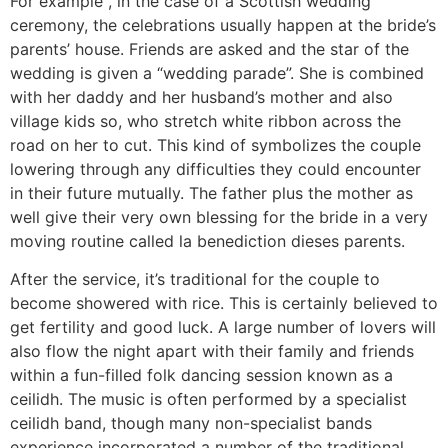
For example , in the case of a Scottish wedding
ceremony, the celebrations usually happen at the bride’s
parents’ house. Friends are asked and the star of the
wedding is given a “wedding parade”. She is combined
with her daddy and her husband’s mother and also
village kids so, who stretch white ribbon across the
road on her to cut. This kind of symbolizes the couple
lowering through any difficulties they could encounter
in their future mutually. The father plus the mother as
well give their very own blessing for the bride in a very
moving routine called la benediction dieses parents.
After the service, it’s traditional for the couple to
become showered with rice. This is certainly believed to
get fertility and good luck. A large number of lovers will
also flow the night apart with their family and friends
within a fun-filled folk dancing session known as a
ceilidh. The music is often performed by a specialist
ceilidh band, though many non-specialist bands
experience incorporated a number of the traditional