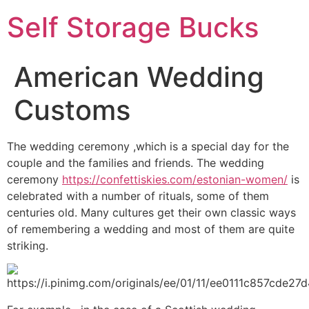
Self Storage Bucks
American Wedding
Customs
The wedding ceremony ,which is a special day for the
couple and the families and friends. The wedding
ceremony
https://confettiskies.com/estonian-women/
is
celebrated with a number of rituals, some of them
centuries old. Many cultures get their own classic ways
of remembering a wedding and most of them are quite
striking.