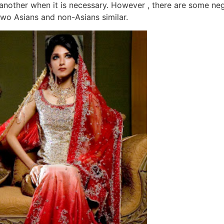
ne another when it is necessary. However , there are some ne
two Asians and non-Asians similar.