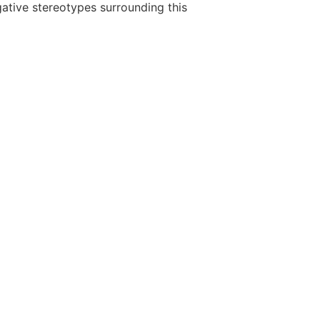
gative stereotypes surrounding this