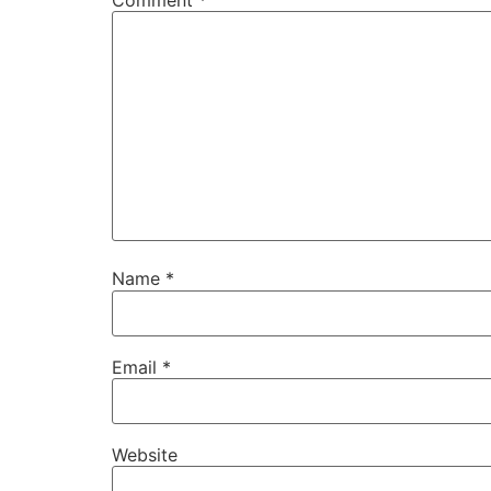
Name
*
Email
*
Website