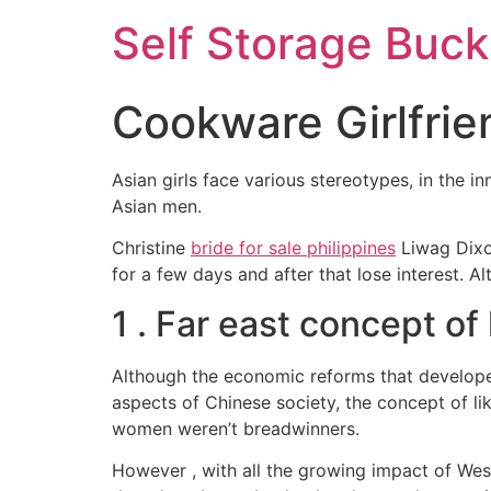
Self Storage Buck
Cookware Girlfrie
Asian girls face various stereotypes, in the i
Asian men.
Christine
bride for sale philippines
Liwag Dixon
for a few days and after that lose interest. A
1 . Far east concept of
Although the economic reforms that developed
aspects of Chinese society, the concept of li
women weren’t breadwinners.
However , with all the growing impact of We