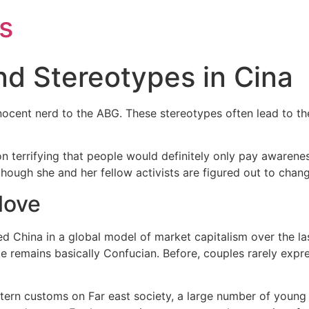
s
nd Stereotypes in Cina
nnocent nerd to the ABG. These stereotypes often lead to the
 terrifying that people would definitely only pay awarenes
lthough she and her fellow activists are figured out to chang
 love
 China in a global model of market capitalism over the la
ke remains basically Confucian. Before, couples rarely exp
stern customs on Far east society, a large number of youn