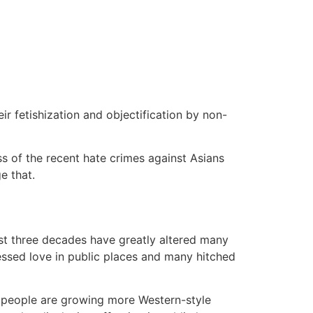
ir fetishization and objectification by non-
s of the recent hate crimes against Asians
e that.
st three decades have greatly altered many
ressed love in public places and many hitched
g people are growing more Western-style