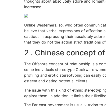
thoughts about absolutely adore and romantic 
increased.
Unlike Westerners, so, who often communicate
believe that verbal expressions of affection 
cautious in expressing their absolutely adore 
that they do not the actual strict traditions o
2 . Chinese concept of
The Offshore concept of relationship is a com
some individuals stereotype Cookware women w
profiling and erotic stereotyping can easily 
esteem and dating potential clients.
The issue with this kind of ethnic stereotypin
against them. In addition, it limits their like
The Far east government is usually trying to