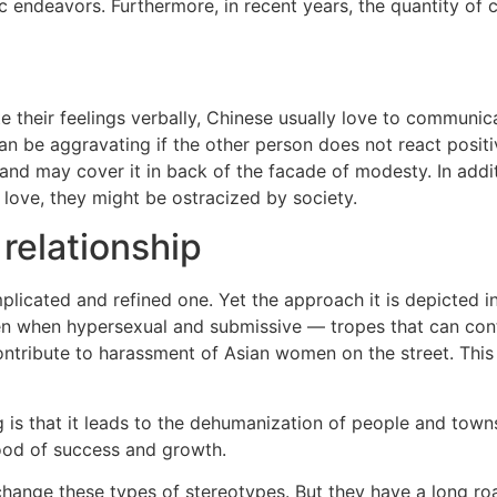
endeavors. Furthermore, in recent years, the quantity of c
 their feelings verbally, Chinese usually love to communic
can be aggravating if the other person does not react posit
and may cover it in back of the facade of modesty. In additi
f love, they might be ostracized by society.
 relationship
plicated and refined one. Yet the approach it is depicted i
hen hypersexual and submissive — tropes that can contain 
contribute to harassment of Asian women on the street. This
g is that it leads to the dehumanization of people and towns
lihood of success and growth.
 change these types of stereotypes. But they have a long r