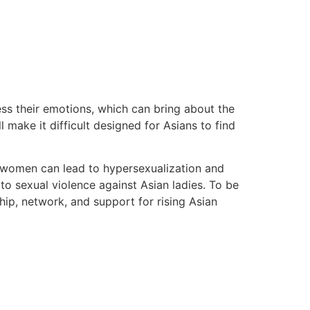
ess their emotions, which can bring about the
 make it difficult designed for Asians to find
e” women can lead to hypersexualization and
 to sexual violence against Asian ladies. To be
ip, network, and support for rising Asian