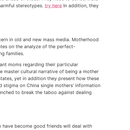
harmful stereotypes.
try here
In addition, they
ncern in old and new mass media. Motherhood
es on the analyze of the perfect-
g families.
ant moms regarding their particular
e master cultural narrative of being a mother
tates, yet in addition they present how these
ved stigma on China single mothers’ information
unched to break the taboo against dealing
o have become good friends will deal with