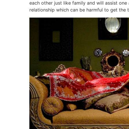
each other just like family and will assist o
relationship which can be harmful to get the 