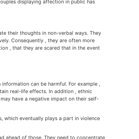
ouples displaying affection in public has
ate their thoughts in non-verbal ways. They
ively. Consequently , they are often more
on , that they are scared that in the event
n information can be harmful. For example ,
real-life effects. In addition , ethnic
 may have a negative impact on their self-
, which eventually plays a part in violence
oad ahead of those. They need to concentrate