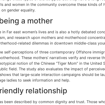
rls and women in the community overcome these kinds of 
 on gender equality.
 being a mother
in Far east women’s lives and is also a hotly debated co
nism, and research upon mothers and motherhood concentrat
therhood-related dilemmas in downtown middle-class youn
 the self-perceptions of three contemporary Offshore immigr
otherhood. These mothers’ narratives verify and reverse th
eotypical notion of the Chinese “Tiger Mom” in the United S
public field. The study also evaluates the impact of percei
 shows that large-scale interaction campaigns should be la
ge ladies to seek information and help.
riendly relationship
p has been described by common dignity and trust. Those wh