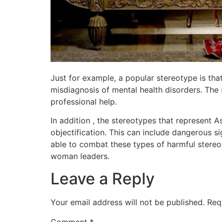
Just for example, a popular stereotype is tha
misdiagnosis of mental health disorders. The s
professional help.
In addition , the stereotypes that represent 
objectification. This can include dangerous sig
able to combat these types of harmful stereo
woman leaders.
Leave a Reply
Your email address will not be published.
Req
Comment
*