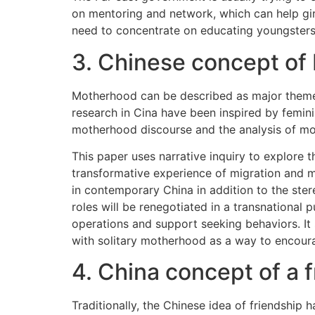
on mentoring and network, which can help gi
need to concentrate on educating youngsters
3. Chinese concept of
Motherhood can be described as major theme 
research in Cina have been inspired by femi
motherhood discourse and the analysis of mo
This paper uses narrative inquiry to explore
transformative experience of migration and m
in contemporary China in addition to the ster
roles will be renegotiated in a transnational 
operations and support seeking behaviors. It
with solitary motherhood as a way to encoura
4. China concept of a f
Traditionally, the Chinese idea of friendshi