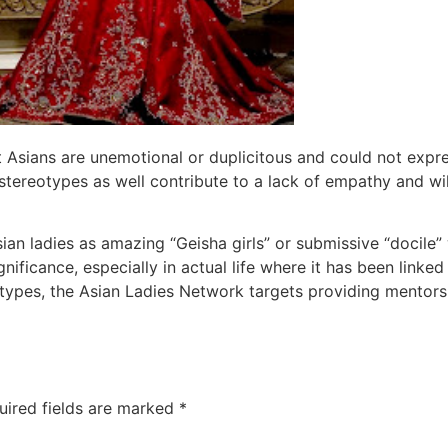
t Asians are unemotional or duplicitous and could not expr
tereotypes as well contribute to a lack of empathy and will
Asian ladies as amazing “Geisha girls” or submissive “docil
nificance, especially in actual life where it has been linked
types, the Asian Ladies Network targets providing mentorsh
uired fields are marked
*