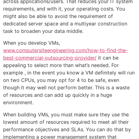
across applications/users. That reduces your IT system
requirements, and with it, your operating costs. You
might also be able to avoid the requirement of
dedicated server space and a multiyear construction
task to broaden your data middle.
When you develop VMs,
www.computersiteengineering.com/how-to-find-the-
best-commercial-outsourcing-provider/
it can be
appealing to select more than what’s needed. For
example , in the event you know a VM definitely will run
on two CPUs, you may opt for 4 to be safe, even
though it may well not perform better. This is a waste
of resources and can add up quickly in a huge
environment.
When building VMs, you must make sure they use the
lowest amount of resources required to meet all their
performance objectives and SLAs. You can do that by
implementing a power management system that