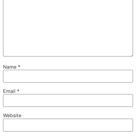
Name
*
Email
*
Website