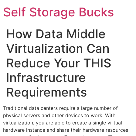
Self Storage Bucks
How Data Middle
Virtualization Can
Reduce Your THIS
Infrastructure
Requirements
Traditional data centers require a large number of
physical servers and other devices to work. With
virtualization, you are able to create a single virtual
hardware instance and share their hardware resources