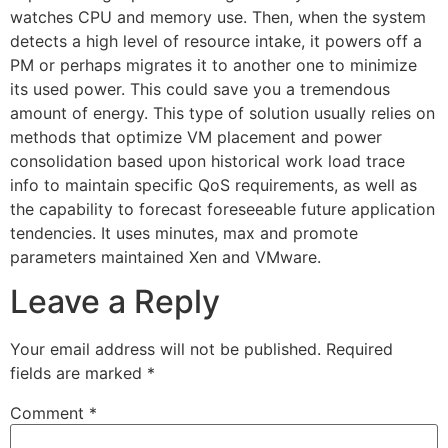
watches CPU and memory use. Then, when the system
detects a high level of resource intake, it powers off a
PM or perhaps migrates it to another one to minimize
its used power. This could save you a tremendous
amount of energy. This type of solution usually relies on
methods that optimize VM placement and power
consolidation based upon historical work load trace
info to maintain specific QoS requirements, as well as
the capability to forecast foreseeable future application
tendencies. It uses minutes, max and promote
parameters maintained Xen and VMware.
Leave a Reply
Your email address will not be published.
Required
fields are marked
*
Comment
*