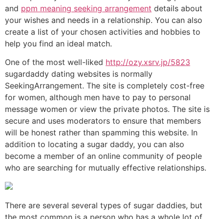
and
ppm meaning seeking arrangement
details about
your wishes and needs in a relationship. You can also
create a list of your chosen activities and hobbies to
help you find an ideal match.
One of the most well-liked
http://ozy.xsrv.jp/5823
sugardaddy dating websites is normally
SeekingArrangement. The site is completely cost-free
for women, although men have to pay to personal
message women or view the private photos. The site is
secure and uses moderators to ensure that members
will be honest rather than spamming this website. In
addition to locating a sugar daddy, you can also
become a member of an online community of people
who are searching for mutually effective relationships.
There are several several types of sugar daddies, but
the most common is a person who has a whole lot of