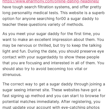
https://www.eharmony.com/online-dating-headlines/
have tough search filtration systems, and offer pretty
long personality medical tests. This website is a superb
option for anyone searching for00 a sugar daddy to
teacher these questions variety of methods.
As you meet your sugar daddy for the first time, you
want to make an excellent impression about them. You
may be nervous or thrilled, but try to keep the talking
light and fun. During the date, you should preserve eye
contact with your sugardaddy to show these people
that you are focusing and interested in all of them. You
should also try to avoid becoming too vital or
strenuous.
The correct way to get a sugar daddy through joining a
sugar seeing internet site. These websites have got a
fast signing up method and you can start to browse for
potential matches immediately. After registering, you
must update your account with eye-catching photos