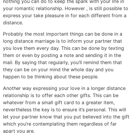
nothing you can do to keep the spark with your life in
your romantic relationship. However , is still possible to
express your take pleasure in for each different from a
distance.
Probably the most important things can be done in a
long distance marriage is to inform your partner that
you love them every day. This can be done by texting
them or even by posting a note and sending it in the
mail. By saying that regularly, you’ll remind them that
they can be on your mind the whole day and you
happen to be thinking about these people.
Another way expressing your love in a longer distance
relationship is to offer each other gifts. This can be
whatever from a small gift card to a greater item,
nevertheless the key is to ensure it’s personal. This will
let your partner know that you put believed into the gift
which you’re contemplating them regardless of far
apart you are.