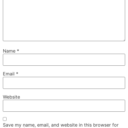
Name
*
Email
*
Website
Save my name, email, and website in this browser for