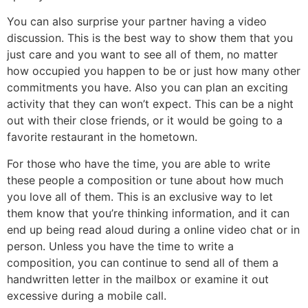
You can also surprise your partner having a video
discussion. This is the best way to show them that you
just care and you want to see all of them, no matter
how occupied you happen to be or just how many other
commitments you have. Also you can plan an exciting
activity that they can won’t expect. This can be a night
out with their close friends, or it would be going to a
favorite restaurant in the hometown.
For those who have the time, you are able to write
these people a composition or tune about how much
you love all of them. This is an exclusive way to let
them know that you’re thinking information, and it can
end up being read aloud during a online video chat or in
person. Unless you have the time to write a
composition, you can continue to send all of them a
handwritten letter in the mailbox or examine it out
excessive during a mobile call.