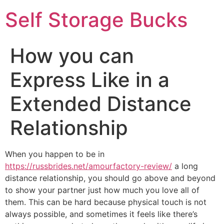
Self Storage Bucks
How you can
Express Like in a
Extended Distance
Relationship
When you happen to be in
https://russbrides.net/amourfactory-review/
a long
distance relationship, you should go above and beyond
to show your partner just how much you love all of
them. This can be hard because physical touch is not
always possible, and sometimes it feels like there’s