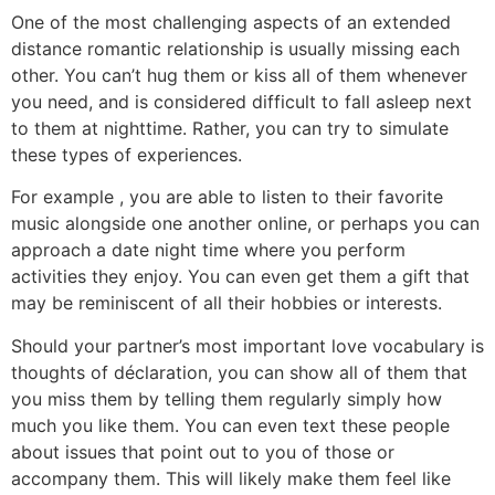
One of the most challenging aspects of an extended
distance romantic relationship is usually missing each
other. You can’t hug them or kiss all of them whenever
you need, and is considered difficult to fall asleep next
to them at nighttime. Rather, you can try to simulate
these types of experiences.
For example , you are able to listen to their favorite
music alongside one another online, or perhaps you can
approach a date night time where you perform
activities they enjoy. You can even get them a gift that
may be reminiscent of all their hobbies or interests.
Should your partner’s most important love vocabulary is
thoughts of déclaration, you can show all of them that
you miss them by telling them regularly simply how
much you like them. You can even text these people
about issues that point out to you of those or
accompany them. This will likely make them feel like