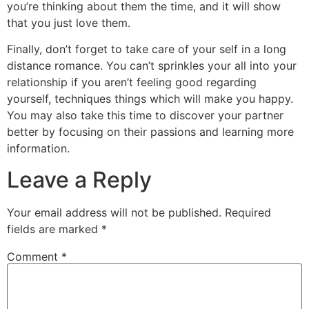
you’re thinking about them the time, and it will show
that you just love them.
Finally, don’t forget to take care of your self in a long
distance romance. You can’t sprinkles your all into your
relationship if you aren’t feeling good regarding
yourself, techniques things which will make you happy.
You may also take this time to discover your partner
better by focusing on their passions and learning more
information.
Leave a Reply
Your email address will not be published.
Required
fields are marked
*
Comment
*