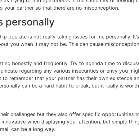
te as trying to find apartments in the same city or looking
 to your partner so that there are no misconception.
s personally
ip operate is not really taking issues for me personally. I
bout you when it may not be. This can cause misconceptio
ting honestly and frequently. Try to agenda time to discus
unicate regarding any various insecurities or envy you mig
ant to remember that your partner has their own existence a
ersonally can be a hard habit to break, but it really is wort
heir challenges but they also offer specific opportunities t
t innovative when displaying your attention, but simple thi
mail can be a long way.