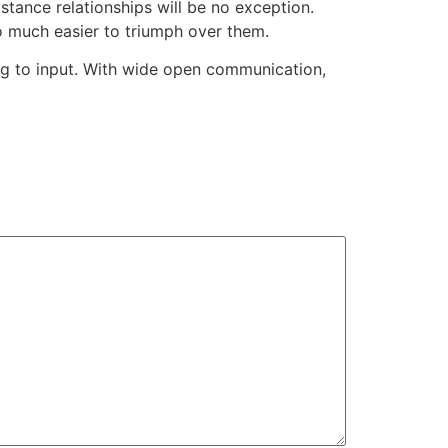
stance relationships will be no exception.
to much easier to triumph over them.
g to input. With wide open communication,