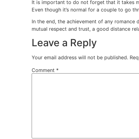
It is important to do not forget that it takes
Even though it’s normal for a couple to go th
In the end, the achievement of any romance 
mutual respect and trust, a good distance rel
Leave a Reply
Your email address will not be published.
Req
Comment
*