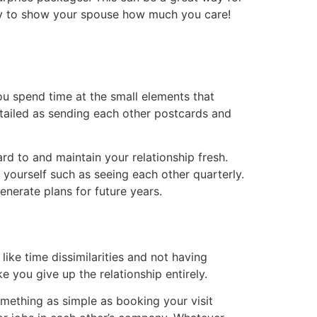
way to show your spouse how much you care!
ou spend time at the small elements that
 detailed as sending each other postcards and
ard to and maintain your relationship fresh.
r yourself such as seeing each other quarterly.
enerate plans for future years.
 like time dissimilarities and not having
 you give up the relationship entirely.
omething as simple as booking your visit