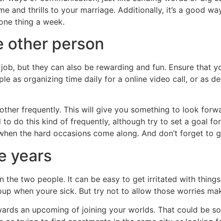
 and thrills to your marriage. Additionally, it’s a good 
 one thing a week.
he other person
 job, but they can also be rewarding and fun. Ensure that y
mple as organizing time daily for a online video call, or as
h other frequently. This will give you something to look forw
to do this kind of frequently, although try to set a goal fo
to when the hard occasions come along. And don’t forget to g
e years
n the two people. It can be easy to get irritated with things
p when youre sick. But try not to allow those worries make
owards an upcoming of joining your worlds. That could be s