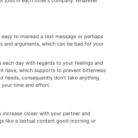
 for jobs in each other’s company. Whatever
t’s easy to misread a text message or perhaps
ns and arguments, which can be bad for your
s each day with regards to your feelings and
ht have, which supports to prevent bitterness
nd needs, consequently don’t take anything
h your time and effort.
o increase closer with your partner and
ngs like a textual content good morning or