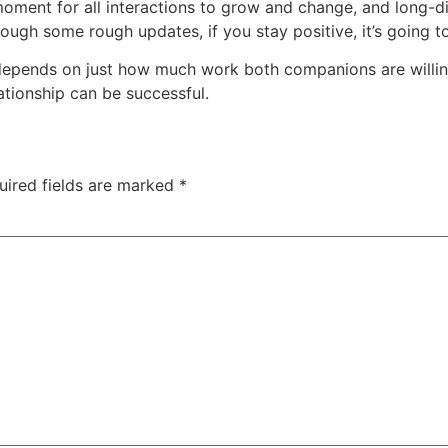
 moment for all interactions to grow and change, and long-di
rough some rough updates, if you stay positive, it’s going 
depends on just how much work both companions are willin
ationship can be successful.
uired fields are marked
*