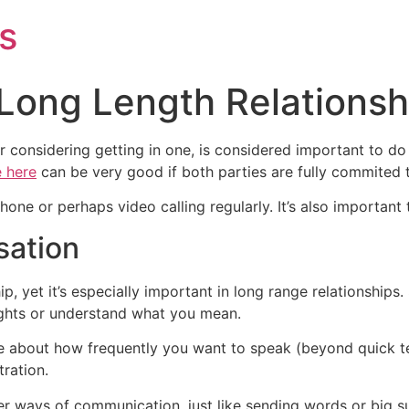
s
 Long Length Relationsh
/or considering getting in one, is considered important to do
e here
can be very good if both parties are fully commited t
ne or perhaps video calling regularly. It’s also important 
sation
ip, yet it’s especially important in long range relationships. 
ughts or understand what you mean.
 about how frequently you want to speak (beyond quick te
tration.
her ways of communication, just like sending words or big s