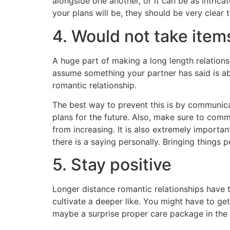
alongside one another, or it can be as intrica
your plans will be, they should be very clear
4. Would not take item
A huge part of making a long length relationsh
assume something your partner has said is a
romantic relationship.
The best way to prevent this is by communica
plans for the future. Also, make sure to comm
from increasing. It is also extremely import
there is a saying personally. Bringing things p
5. Stay positive
Longer distance romantic relationships have t
cultivate a deeper like. You might have to ge
maybe a surprise proper care package in the 