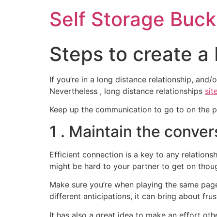
Self Storage Buck
Steps to create a
If you’re in a long distance relationship, and
Nevertheless , long distance relationships
sit
Keep up the communication to go to on the pho
1 . Maintain the conver
Efficient connection is a key to any relationsh
might be hard to your partner to get on tho
Make sure you’re when playing the same page
different anticipations, it can bring about frus
It has also a great idea to make an effort ot