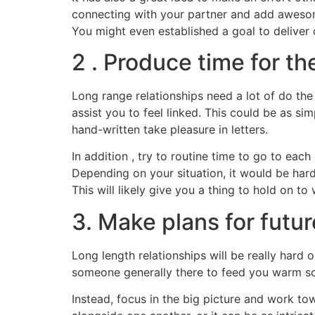
connecting with your partner and add awesome
You might even established a goal to deliver
2 . Produce time for t
Long range relationships need a lot of do the
assist you to feel linked. This could be as si
hand-written take pleasure in letters.
In addition , try to routine time to go to eac
Depending on your situation, it would be hard 
This will likely give you a thing to hold on 
3. Make plans for futur
Long length relationships will be really hard o
someone generally there to feed you warm sou
Instead, focus in the big picture and work t