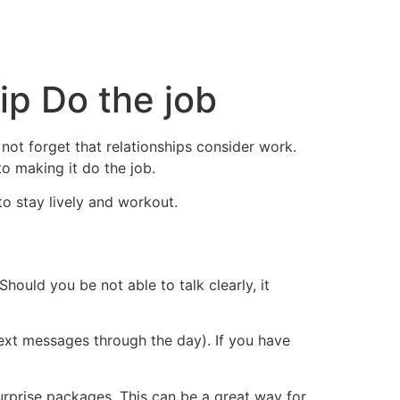
ip Do the job
 not forget that relationships consider work.
o making it do the job.
to stay lively and workout.
Should you be not able to talk clearly, it
xt messages through the day). If you have
urprise packages. This can be a great way for