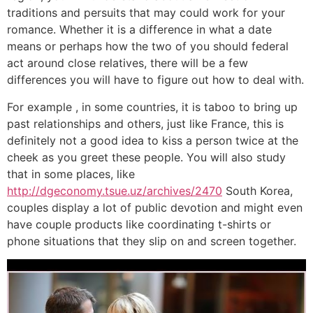
traditions and persuits that may could work for your
romance. Whether it is a difference in what a date
means or perhaps how the two of you should federal
act around close relatives, there will be a few
differences you will have to figure out how to deal with.
For example , in some countries, it is taboo to bring up
past relationships and others, just like France, this is
definitely not a good idea to kiss a person twice at the
cheek as you greet these people. You will also study
that in some places, like
http://dgeconomy.tsue.uz/archives/2470
South Korea,
couples display a lot of public devotion and might even
have couple products like coordinating t-shirts or
phone situations that they slip on and screen together.