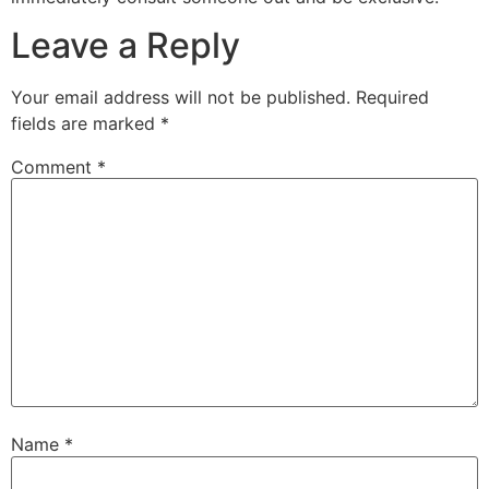
Leave a Reply
Your email address will not be published.
Required
fields are marked
*
Comment
*
Name
*