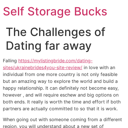
Self Storage Bucks
The Challenges of
Dating far away
Falling
https://mylistingbride.com/dating-
sites/ukrainebrides4you-site-review/
in love with an
individual from one more country is not only feasible
but an amazing way to explore the world and build a
happy relationship. It can definitely not become easy,
however , and will require eschew and big options on
both ends. It really is worth the time and effort if both
partners are actually committed to so that it is work.
When going out with someone coming from a different
region, you will understand about a new set of