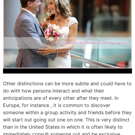
Other distinctions can be more subtle and could have to
do with how persons interact and what their
anticipations are of every other after they meet. In
Europe, for instance , it is common to discover
someone within a group activity and friends before they
will start out going out one on one. This is very distinct
than in the United States in which it is often likely to
immediately consult someone out and be exclusive.