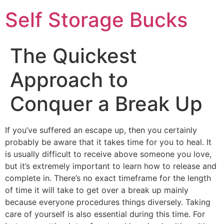
Self Storage Bucks
The Quickest
Approach to
Conquer a Break Up
If you’ve suffered an escape up, then you certainly
probably be aware that it takes time for you to heal. It
is usually difficult to receive above someone you love,
but it’s extremely important to learn how to release and
complete in. There’s no exact timeframe for the length
of time it will take to get over a break up mainly
because everyone procedures things diversely. Taking
care of yourself is also essential during this time. For