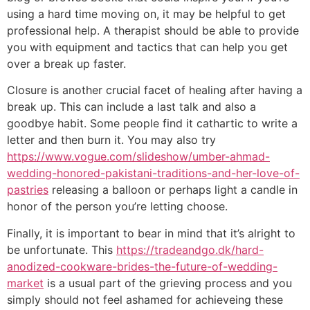
using a hard time moving on, it may be helpful to get
professional help. A therapist should be able to provide
you with equipment and tactics that can help you get
over a break up faster.
Closure is another crucial facet of healing after having a
break up. This can include a last talk and also a
goodbye habit. Some people find it cathartic to write a
letter and then burn it. You may also try
https://www.vogue.com/slideshow/umber-ahmad-
wedding-honored-pakistani-traditions-and-her-love-of-
pastries
releasing a balloon or perhaps light a candle in
honor of the person you’re letting choose.
Finally, it is important to bear in mind that it’s alright to
be unfortunate. This
https://tradeandgo.dk/hard-
anodized-cookware-brides-the-future-of-wedding-
market
is a usual part of the grieving process and you
simply should not feel ashamed for achieveing these