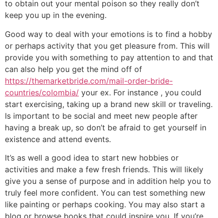
to obtain out your mental poison so they really don’t
keep you up in the evening.
Good way to deal with your emotions is to find a hobby
or perhaps activity that you get pleasure from. This will
provide you with something to pay attention to and that
can also help you get the mind off of
https://themarketbride.com/mail-order-bride-
countries/colombia/
your ex. For instance , you could
start exercising, taking up a brand new skill or traveling.
Is important to be social and meet new people after
having a break up, so don’t be afraid to get yourself in
existence and attend events.
It’s as well a good idea to start new hobbies or
activities and make a few fresh friends. This will likely
give you a sense of purpose and in addition help you to
truly feel more confident. You can test something new
like painting or perhaps cooking. You may also start a
blog or browse books that could inspire you. If you’re