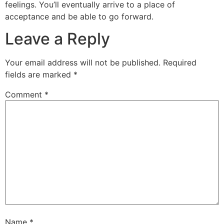
feelings. You’ll eventually arrive to a place of
acceptance and be able to go forward.
Leave a Reply
Your email address will not be published.
Required
fields are marked
*
Comment
*
Name
*