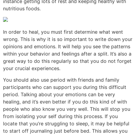
instance getting lots of rest and keeping healthy with
nutritious foods.
In order to heal, you must first determine what went
wrong. This is why it is so important to write down your
opinions and emotions. It will help you see the patterns
within your behavior and feelings after a split. It’s also a
great way to do this regularly so that you do not forget
your crucial experiences.
You should also use period with friends and family
participants who can support you during this difficult
period. Talking about your emotions can be very
healing, and it’s even better if you do this kind of with
people who also know you very well. This will stop you
from isolating your self during this process. If you
locate that you’re struggling to sleep, it may be helpful
to start off journaling just before bed. This allows you