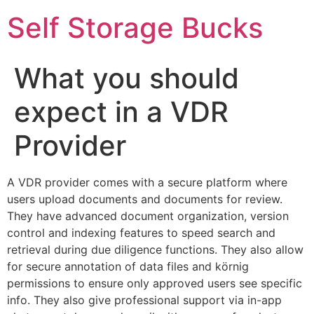
Self Storage Bucks
What you should
expect in a VDR
Provider
A VDR provider comes with a secure platform where
users upload documents and documents for review.
They have advanced document organization, version
control and indexing features to speed search and
retrieval during due diligence functions. They also allow
for secure annotation of data files and körnig
permissions to ensure only approved users see specific
info. They also give professional support via in-app