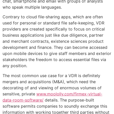
chat, smartphone and email with groups of analysts
who speak multiple languages.
Contrary to cloud file-sharing apps, which are often
used for personal or standard file safe-keeping, VDR
providers are created specifically to focus on critical
business applications just like due diligence, partner
and merchant contracts, existence sciences product
development and finance. They can become accessed
upon mobile devices to give staff members and exterior
stakeholders the freedom to access essential files via
any position.
The most common use case for a VDR is definitely
mergers and acquisitions (M&A), which need the
decorating of and viewing of enormous volumes of
sensitive, private
www.moololly.com/firmex-virtual-
data-room-software/
details. The purpose-built
software permits companies to soundly exchange this
information with working together third parties without