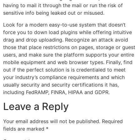
having to mail it through the mail or run the risk of
sensitive info being leaked out or misused.
Look for a modern easy-to-use system that doesn’t
force you to down load plugins while offering intuitive
drag and drop uploading. Recognize an attack avoid
those that place restrictions on pages, storage or guest
users, and make sure the platform supports your entire
mobile equipment and web browser types. Finally, find
out if the perfect solution is is credentialed to meet
your industry’s compliance requirements and which
usually security and security certifications it has,
including FedRAMP, FINRA, HIPAA and GDPR.
Leave a Reply
Your email address will not be published.
Required
fields are marked
*