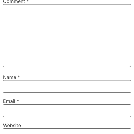
Comment
*
Name
*
Email
*
Website