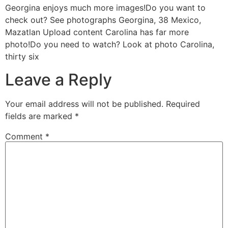
Georgina enjoys much more images!Do you want to
check out? See photographs Georgina, 38 Mexico,
Mazatlan Upload content Carolina has far more
photo!Do you need to watch? Look at photo Carolina,
thirty six
Leave a Reply
Your email address will not be published.
Required
fields are marked
*
Comment
*