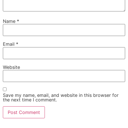
Name
*
Email
*
Website
Save my name, email, and website in this browser for
the next time I comment.