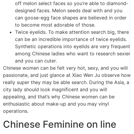
off melon select faces so you’re able to diamond-
designed faces. Melon seeds deal with and you
can goose-egg face shapes are believed in order
to become most adorable of those.
Twice eyelids. To make attention search big, there
can be an incredible importance of twice eyelids.
Synthetic operations into eyelids are very frequent
among Chinese ladies who want to research sexier
and you can cuter.
Chinese women can be felt very hot, sexy, and you will
passionate, and just glance at Xiao Wen Ju observe how
really super they may be able search. During the Asia, a
city lady should look magnificent and you will
appealing, and that’s why Chinese women can be
enthusiastic about make-up and you may vinyl
operations.
Chinese Feminine on line