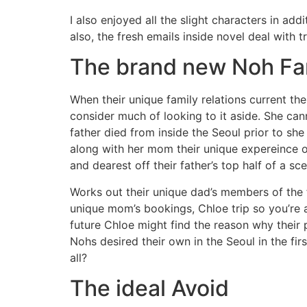
I also enjoyed all the slight characters in add
also, the fresh emails inside novel deal with 
The brand new Noh F
When their unique family relations current th
consider much of looking to it aside. She can
father died from inside the Seoul prior to s
along with her mom their unique expereince o
and dearest off their father’s top half of a sc
Works out their unique dad’s members of the fa
unique mom’s bookings, Chloe trip so you’re ab
future Chloe might find the reason why their 
Nohs desired their own in the Seoul in the fir
all?
The ideal Avoid