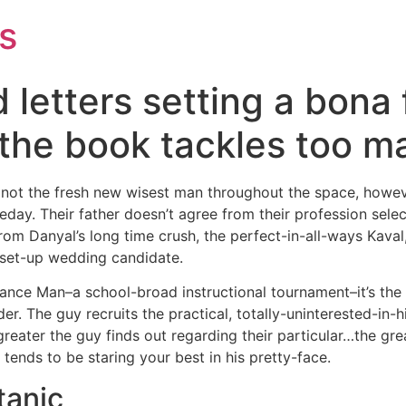
s
letters setting a bona 
 the book tackles too 
not the fresh new wisest man throughout the space, howeve
y. Their father doesn’t agree from their profession selec
om Danyal’s long time crush, the perfect-in-all-ways Kaval
 set-up wedding candidate.
ce Man–a school-broad instructional tournament–it’s the f
er. The guy recruits the practical, totally-uninterested-i
reater the guy finds out regarding their particular…the gr
tends to be staring your best in his pretty-face.
tanic