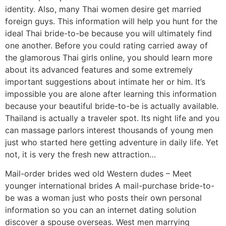
identity. Also, many Thai women desire get married
foreign guys. This information will help you hunt for the
ideal Thai bride-to-be because you will ultimately find
one another. Before you could rating carried away of
the glamorous Thai girls online, you should learn more
about its advanced features and some extremely
important suggestions about intimate her or him.
It’s
impossible you are alone after learning this information
because your beautiful bride-to-be is actually available.
Thailand is actually a traveler spot. Its night life and you
can massage parlors interest thousands of young men
just who started here getting adventure in daily life. Yet
not, it is very the fresh new attraction…
Mail-order brides wed old Western dudes – Meet
younger international brides A mail-purchase bride-to-
be was a woman just who posts their own personal
information so you can an internet dating solution
discover a spouse overseas. West men marrying