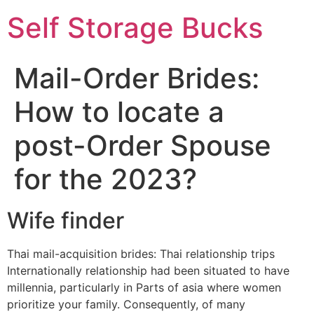
Self Storage Bucks
Mail-Order Brides:
How to locate a
post-Order Spouse
for the 2023?
Wife finder
Thai mail-acquisition brides: Thai relationship trips
Internationally relationship had been situated to have
millennia, particularly in Parts of asia where women
prioritize your family. Consequently, of many