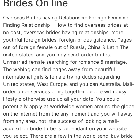
Brides On line
Overseas Brides having Relationship Foreign Feminine
Finding Relationship – How to find overseas brides at
no cost, overseas brides having relationships, more
youthful foreign brides, foreign brides guidance. Pages
out of foreign female out of Russia, China & Latin The
united states, and you may send-order brides.
Unmarried female searching for romance & marriage.
The weblog can find pages away from beautiful
international girls & female trying dudes regarding
United states, West Europe, and you can Australia. Mail-
order bride services bring together people with busy
lifestyle otherwise use up all your date. You could
potentially apply at worldwide women around the globe
on the internet from the any moment and you will away
from any area. not, the success of looking a mail-
acquisition bride to be is dependant on your website
you select. There are a few in the world send-buy bride-