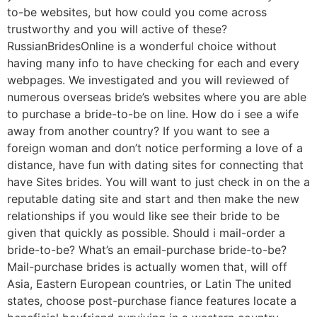
to-be websites, but how could you come across
trustworthy and you will active of these?
RussianBridesOnline is a wonderful choice without
having many info to have checking for each and every
webpages. We investigated and you will reviewed of
numerous overseas bride’s websites where you are able
to purchase a bride-to-be on line. How do i see a wife
away from another country? If you want to see a
foreign woman and don’t notice performing a love of a
distance, have fun with dating sites for connecting that
have Sites brides. You will want to just check in on the a
reputable dating site and start and then make the new
relationships if you would like see their bride to be
given that quickly as possible. Should i mail-order a
bride-to-be? What’s an email-purchase bride-to-be?
Mail-purchase brides is actually women that, will off
Asia, Eastern European countries, or Latin The united
states, choose post-purchase fiance features locate a