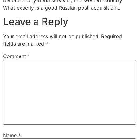
beneficial boyfriend surviving in a western country.
What exactly is a good Russian post-acquisition…
Leave a Reply
Your email address will not be published.
Required
fields are marked
*
Comment
*
Name
*