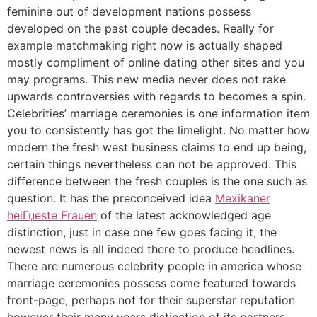
feminine out of development nations possess
developed on the past couple decades. Really for
example matchmaking right now is actually shaped
mostly compliment of online dating other sites and you
may programs. This new media never does not rake
upwards controversies with regards to becomes a spin.
Celebrities’ marriage ceremonies is one information item
you to consistently has got the limelight. No matter how
modern the fresh west business claims to end up being,
certain things nevertheless can not be approved. This
difference between the fresh couples is the one such as
question. It has the preconceived idea
Mexikaner
heiГџeste Frauen
of the latest acknowledged age
distinction, just in case one few goes facing it, the
newest news is all indeed there to produce headlines.
There are numerous celebrity people in america whose
marriage ceremonies possess come featured towards
front-page, perhaps not for their superstar reputation