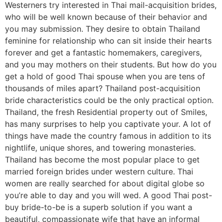
Westerners try interested in Thai mail-acquisition brides,
who will be well known because of their behavior and
you may submission. They desire to obtain Thailand
feminine for relationship who can sit inside their hearts
forever and get a fantastic homemakers, caregivers,
and you may mothers on their students. But how do you
get a hold of good Thai spouse when you are tens of
thousands of miles apart? Thailand post-acquisition
bride characteristics could be the only practical option.
Thailand, the fresh Residential property out of Smiles,
has many surprises to help you captivate your. A lot of
things have made the country famous in addition to its
nightlife, unique shores, and towering monasteries.
Thailand has become the most popular place to get
married foreign brides under western culture. Thai
women are really searched for about digital globe so
you’re able to day and you will wed. A good Thai post-
buy bride-to-be is a superb solution if you want a
beautiful, compassionate wife that have an informal