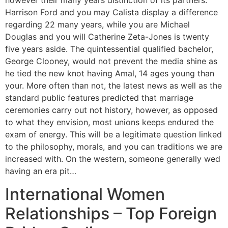
however their many years distinction of its partners.
Harrison Ford and you may Calista display a difference
regarding 22 many years, while you are Michael
Douglas and you will Catherine Zeta-Jones is twenty
five years aside. The quintessential qualified bachelor,
George Clooney, would not prevent the media shine as
he tied the new knot having Amal, 14 ages young than
your. More often than not, the latest news as well as the
standard public features predicted that marriage
ceremonies carry out not history, however, as opposed
to what they envision, most unions keeps endured the
exam of energy. This will be a legitimate question linked
to the philosophy, morals, and you can traditions we are
increased with. On the western, someone generally wed
having an era pit…
International Women
Relationships – Top Foreign