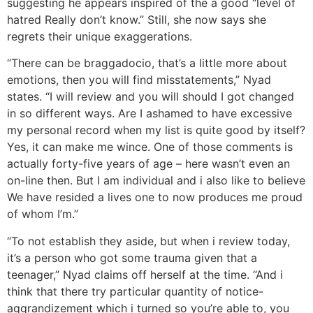
suggesting he appears inspired of the a good “level of
hatred Really don’t know.” Still, she now says she
regrets their unique exaggerations.
“There can be braggadocio, that’s a little more about
emotions, then you will find misstatements,” Nyad
states. “I will review and you will should I got changed
in so different ways. Are I ashamed to have excessive
my personal record when my list is quite good by itself?
Yes, it can make me wince. One of those comments is
actually forty-five years of age – here wasn’t even an
on-line then. But I am individual and i also like to believe
We have resided a lives one to now produces me proud
of whom I’m.”
“To not establish they aside, but when i review today,
it’s a person who got some trauma given that a
teenager,” Nyad claims off herself at the time. “And i
think that there try particular quantity of notice-
aggrandizement which i turned so you’re able to, you