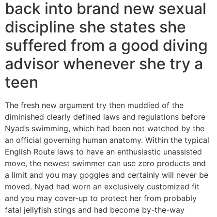
back into brand new sexual
discipline she states she
suffered from a good diving
advisor whenever she try a
teen
The fresh new argument try then muddied of the
diminished clearly defined laws and regulations before
Nyad’s swimming, which had been not watched by the
an official governing human anatomy. Within the typical
English Route laws to have an enthusiastic unassisted
move, the newest swimmer can use zero products and
a limit and you may goggles and certainly will never be
moved. Nyad had worn an exclusively customized fit
and you may cover-up to protect her from probably
fatal jellyfish stings and had become by-the-way