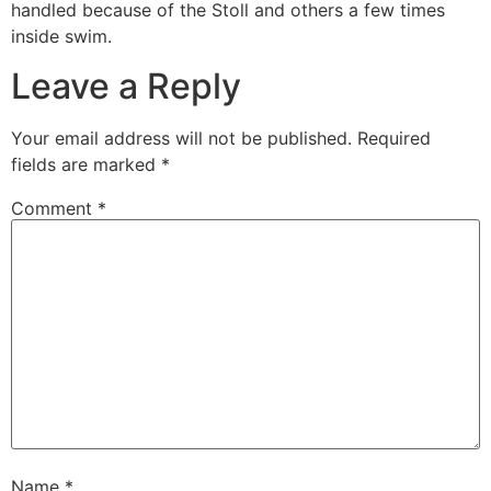
handled because of the Stoll and others a few times
inside swim.
Leave a Reply
Your email address will not be published.
Required
fields are marked
*
Comment
*
Name
*