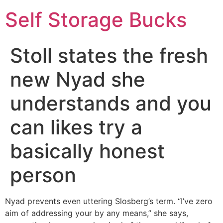
Self Storage Bucks
Stoll states the fresh
new Nyad she
understands and you
can likes try a
basically honest
person
Nyad prevents even uttering Slosberg’s term. “I’ve zero
aim of addressing your by any means,” she says,