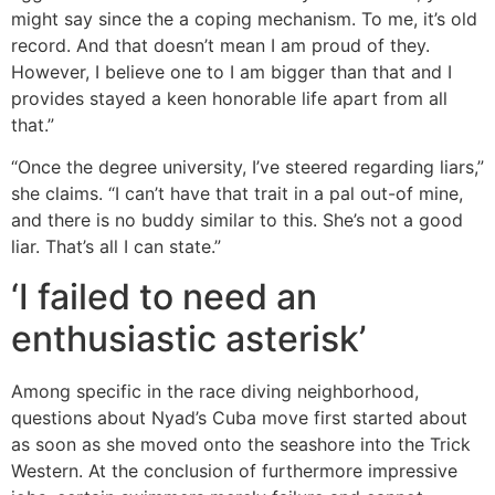
might say since the a coping mechanism. To me, it’s old
record. And that doesn’t mean I am proud of they.
However, I believe one to I am bigger than that and I
provides stayed a keen honorable life apart from all
that.”
“Once the degree university, I’ve steered regarding liars,”
she claims. “I can’t have that trait in a pal out-of mine,
and there is no buddy similar to this. She’s not a good
liar. That’s all I can state.”
‘I failed to need an
enthusiastic asterisk’
Among specific in the race diving neighborhood,
questions about Nyad’s Cuba move first started about
as soon as she moved onto the seashore into the Trick
Western. At the conclusion of furthermore impressive