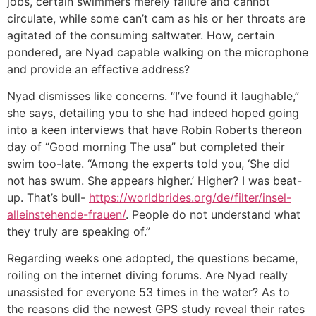
jobs, certain swimmers merely failure and cannot
circulate, while some can’t cam as his or her throats are
agitated of the consuming saltwater. How, certain
pondered, are Nyad capable walking on the microphone
and provide an effective address?
Nyad dismisses like concerns. “I’ve found it laughable,”
she says, detailing you to she had indeed hoped going
into a keen interviews that have Robin Roberts thereon
day of “Good morning The usa” but completed their
swim too-late. “Among the experts told you, ‘She did
not has swum. She appears higher.’ Higher? I was beat-
up. That’s bull-
https://worldbrides.org/de/filter/insel-
alleinstehende-frauen/
. People do not understand what
they truly are speaking of.”
Regarding weeks one adopted, the questions became,
roiling on the internet diving forums. Are Nyad really
unassisted for everyone 53 times in the water? As to
the reasons did the newest GPS study reveal their rates