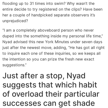
flooding up to 31 times into swim? Why wasn’t the
entire decide to try registered on the clips? Have been
her a couple of handpicked separate observers it’s
unprejudiced?
“I am a completely aboveboard person who never
duped into the something inside my personal life time,”
Nyad advised this new York Minutes under seven days
just after the newest move, adding, “He has got all right
to inquire each one of these inquiries, so we keeps all
the intention so you can prize the fresh new exact
suggestions.”
Just after a stop, Nyad
suggests that which habit
of overload their particular
successes can get shade