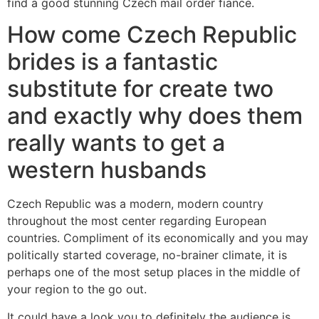
find a good stunning Czech mail order fiance.
How come Czech Republic
brides is a fantastic
substitute for create two
and exactly why does them
really wants to get a
western husbands
Czech Republic was a modern, modern country
throughout the most center regarding European
countries. Compliment of its economically and you may
politically started coverage, no-brainer climate, it is
perhaps one of the most setup places in the middle of
your region to the go out.
It could have a look you to definitely the audience is