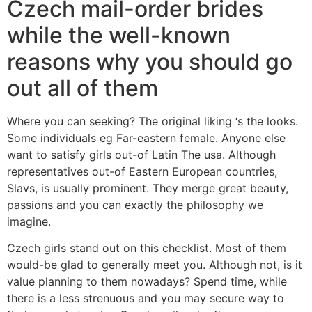
Czech mail-order brides
while the well-known
reasons why you should go
out all of them
Where you can seeking? The original liking ‘s the looks.
Some individuals eg Far-eastern female. Anyone else
want to satisfy girls out-of Latin The usa. Although
representatives out-of Eastern European countries,
Slavs, is usually prominent. They merge great beauty,
passions and you can exactly the philosophy we
imagine.
Czech girls stand out on this checklist. Most of them
would-be glad to generally meet you. Although not, is it
value planning to them nowadays? Spend time, while
there is a less strenuous and you may secure way to