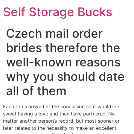
Self Storage Bucks
Czech mail order
brides therefore the
well-known reasons
why you should date
all of them
Each of us arrived at the conclusion so it would-be
sweet having a love and then have partnered. No
matter another person’s record, but most sooner or
later relates to the necessity to make an excellent