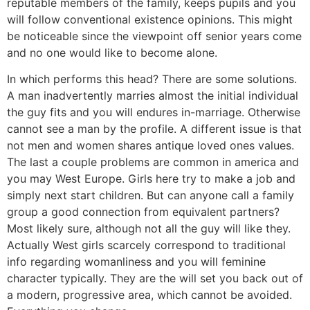
reputable members of the family, keeps pupils and you
will follow conventional existence opinions. This might
be noticeable since the viewpoint off senior years come
and no one would like to become alone.
In which performs this head? There are some solutions.
A man inadvertently marries almost the initial individual
the guy fits and you will endures in-marriage.
Otherwise
cannot see a man by the profile. A different issue is that
not men and women shares antique loved ones values.
The last a couple problems are common in america and
you may West Europe. Girls here try to make a job and
simply next start children. But can anyone call a family
group a good connection from equivalent partners?
Most likely sure, although not all the guy will like they.
Actually West girls scarcely correspond to traditional
info regarding womanliness and you will feminine
character typically. They are the will set you back out of
a modern, progressive area, which cannot be avoided.