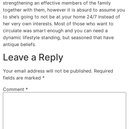
strengthening an effective members of the family
together with them, however it is absurd to assume you
to she’s going to not be at your home 24/7 instead of
her very own interests. Most of those who want to
circulate was smart enough and you can need a
dynamic lifestyle standing, but seasoned that have
antique beliefs.
Leave a Reply
Your email address will not be published.
Required
fields are marked
*
Comment
*