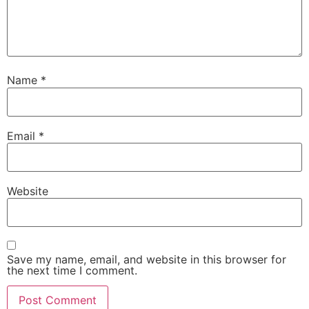
Name
*
Email
*
Website
Save my name, email, and website in this browser for
the next time I comment.