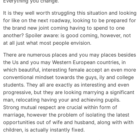
Everything you change.
It is they well worth struggling this situation and looking
for like on the next roadway, looking to be prepared for
the brand new joint coming having to spend to one
another? Spoiler aware: is good coming, however, not
at all just what most people envision.
There are numerous places and you may places besides
the Us and you may Western European countries, in
which beautiful, interesting female accept an even more
conventional mindset towards the guys, ily and college
students. They all are exactly as interesting and even
progressive, but they are looking marrying a significant
man, relocating having your and achieving pupils.
Strong mutual respect are crucial within form of
marriage, however the problem of isolating the latest
opportunities out of wife and husband, along with with
children, is actually instantly fixed.