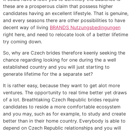
these are a prosperous claim that possess higher
candidates having an excellent lifestyle. That is genuine,
and every seasons there are other possibilities to have
decent way of living
BRANDS Nutzungsbedingungen
right here, and need to relocate look of a better lifetime
try coming down.
So, why are Czech brides therefore keenly seeking the
chance regarding looking for one during the a well
established country and you will just starting to
generate lifetime for the a separate set?
It is rather easy, because they want to get alot more
ventures. The opportunity to real time better yet draws
of a lot. Breathtaking Czech Republic brides require
candidates to reside a more comfortable ecosystem
and you may, such as for example, to study and create
better than in their home country. Everybody is able to
depend on Czech Republic relationships and you will