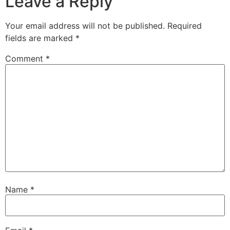
Leave a Reply
Your email address will not be published.
Required
fields are marked
*
Comment
*
Name
*