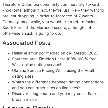
Therefore Colombia commonly commercially toward
knockouts, although not, they’re just like – they want to
prevent dropping in order to Morocco of 7 wants.
Germany, meanwhile, you would like a return facing
South Korea if the Morocco secure, although not,
otherwise a suck is going to do.
Associated Posts
Hallar el amor por mediacion de- Meetic (2023)
Southern area Florida’s finest 100% 100 % free
West online dating service!
Ukraine Spouse Pricing While using the Adult
dating sites
What’s the difference between dating connections
and you can other sites on line sites?
Discover a legitimate and you may court Far-east
bridal service