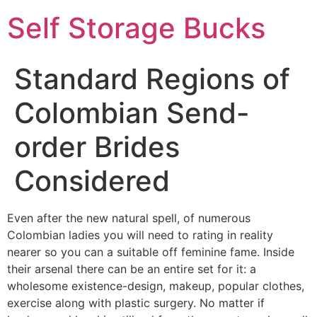
Self Storage Bucks
Standard Regions of
Colombian Send-
order Brides
Considered
Even after the new natural spell, of numerous
Colombian ladies you will need to rating in reality
nearer so you can a suitable off feminine fame. Inside
their arsenal there can be an entire set for it: a
wholesome existence-design, makeup, popular clothes,
exercise along with plastic surgery. No matter if