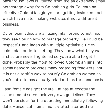
background level is utilized from the an extremely small
percentage away from Colombian girls. To learn an
effective Colombian girl you are getting inside contact
which have matchmaking websites if not a different
business.
Colombian ladies are amazing, glamorous sometimes
they see tips on how to manage property. He could be
respectful and laden with multiple optimistic times
colombian bride-to-getting. They know what they want
and so are never frightened so you’re able to get it
done. Probably the most followed Colombian girls into
social network provides many regarding followers. not,
it is not a terrific way to satisfy Colombian women so
you’re able to has actually relationships for some basis.
Latin female has got the life. Latinas at exactly the
same time observe their very own guidelines.
They
won’t consider for the operating immediately following
date. Hence, Latin girls might visited later getting