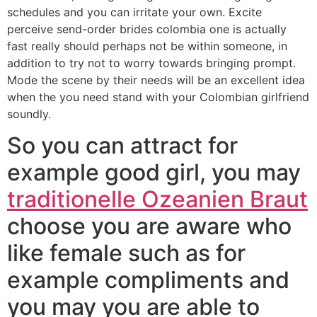
schedules and you can irritate your own. Excite
perceive send-order brides colombia one is actually
fast really should perhaps not be within someone, in
addition to try not to worry towards bringing prompt.
Mode the scene by their needs will be an excellent idea
when the you need stand with your Colombian girlfriend
soundly.
So you can attract for
example good girl, you may
traditionelle Ozeanien Braut
choose you are aware who
like female such as for
example compliments and
you may you are able to