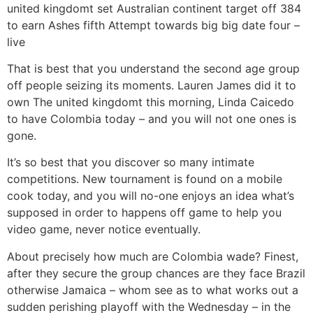
united kingdomt set Australian continent target off 384
to earn Ashes fifth Attempt towards big big date four –
live
That is best that you understand the second age group
off people seizing its moments. Lauren James did it to
own The united kingdomt this morning, Linda Caicedo
to have Colombia today – and you will not one ones is
gone.
It’s so best that you discover so many intimate
competitions. New tournament is found on a mobile
cook today, and you will no-one enjoys an idea what’s
supposed in order to happens off game to help you
video game, never notice eventually.
About precisely how much are Colombia wade? Finest,
after they secure the group chances are they face Brazil
otherwise Jamaica – whom see as to what works out a
sudden perishing playoff with the Wednesday – in the