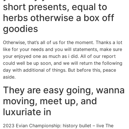
short presents, equal to
herbs otherwise a box off
goodies
Otherwise, that’s all of us for the moment. Thanks a lot
like for your needs and you will statements, make sure
your enjoyed one as much as i did. All of our report
could well be up soon, and we will return the following
day with additional of things. But before this, peace
aside.
They are easy going, wanna
moving, meet up, and
luxuriate in
2023 Evian Championship: history bullet – live The