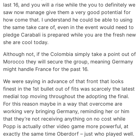
last 16, and you will a rise while the you to definitely we
saw now manage give them a very good potential for
how come that. I understand he could be able to using
the same take care of, even in the event would need to
pledge Carabali is prepared while you are the fresh new
she are cool today.
Although not, if the Colombia simply take a point out of
Morocco they will secure the group, meaning Germany
might handle France for the past 16.
We were saying in advance of that front that looks
finest in the 1st bullet out of fits was scarcely the latest
medial top moving throughout the adopting the final.
For this reason maybe in a way that overcome are
working very bringing Germany, reminding her or him
that they’re not receiving anything on no cost while
Popp is actually other video game more powerful, at
exactly the same time Oberdorf – just who played well.