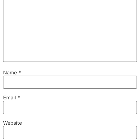
Name
*
Email
*
Website