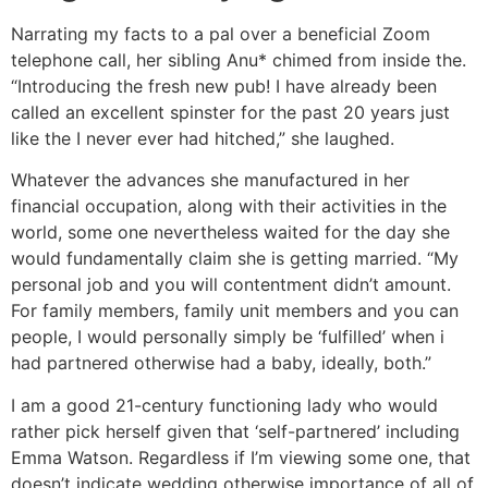
Narrating my facts to a pal over a beneficial Zoom
telephone call, her sibling Anu* chimed from inside the.
“Introducing the fresh new pub! I have already been
called an excellent spinster for the past 20 years just
like the I never ever had hitched,” she laughed.
Whatever the advances she manufactured in her
financial occupation, along with their activities in the
world, some one nevertheless waited for the day she
would fundamentally claim she is getting married. “My
personal job and you will contentment didn’t amount.
For family members, family unit members and you can
people, I would personally simply be ‘fulfilled’ when i
had partnered otherwise had a baby, ideally, both.”
I am a good 21-century functioning lady who would
rather pick herself given that ‘self-partnered’ including
Emma Watson. Regardless if I’m viewing some one, that
doesn’t indicate wedding otherwise importance of all of