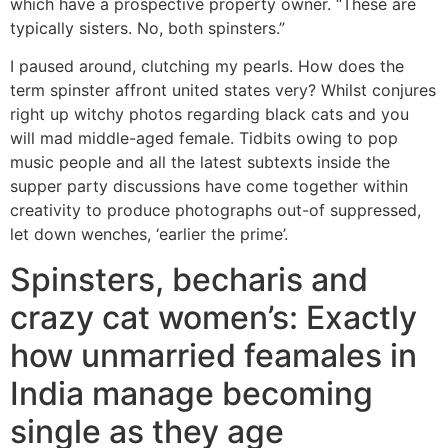
which have a prospective property owner. “These are
typically sisters. No, both spinsters.”
I paused around, clutching my pearls. How does the
term spinster affront united states very? Whilst conjures
right up witchy photos regarding black cats and you
will mad middle-aged female. Tidbits owing to pop
music people and all the latest subtexts inside the
supper party discussions have come together within
creativity to produce photographs out-of suppressed,
let down wenches, ‘earlier the prime’.
Spinsters, becharis and
crazy cat women’s: Exactly
how unmarried feamales in
India manage becoming
single as they age