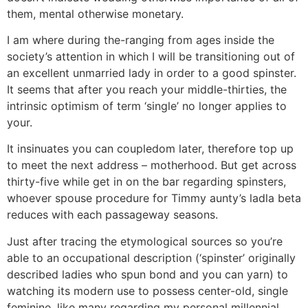
them, mental otherwise monetary.
I am where during the-ranging from ages inside the
society’s attention in which I will be transitioning out of
an excellent unmarried lady in order to a good spinster.
It seems that after you reach your middle-thirties, the
intrinsic optimism of term ‘single’ no longer applies to
your.
It insinuates you can coupledom later, therefore top up
to meet the next address – motherhood. But get across
thirty-five while get in on the bar regarding spinsters,
whoever spouse procedure for Timmy aunty’s ladla beta
reduces with each passageway seasons.
Just after tracing the etymological sources so you’re
able to an occupational description (‘spinster’ originally
described ladies who spun bond and you can yarn) to
watching its modern use to possess center-old, single
feminine, like many regarding my personal millennial