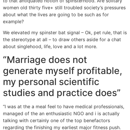
to that antiquated notion of spinsterhood. Are solitary
women old thirty five+ still troubled society’s pressures
about what the lives are going to be such as for
example?
We elevated my spinster bat signal – Ok, pet rule, that is
the stereotype at all – to draw others aside for a chat
about singlehood, life, love and a lot more.
“Marriage does not
generate myself profitable,
my personal scientific
studies and practice does”
“I was at the a meal feel to have medical professionals,
managed of the an enthusiastic NGO and i is actually
talking with certainly one of the top benefactors
regarding the finishing my earliest major fitness push.