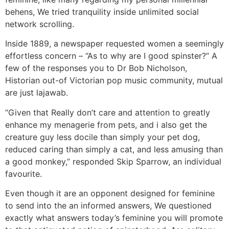
behens, We tried tranquility inside unlimited social
network scrolling.
Inside 1889, a newspaper requested women a seemingly
effortless concern – “As to why are I good spinster?” A
few of the responses you to Dr Bob Nicholson,
Historian out-of Victorian pop music community, mutual
are just lajawab.
“Given that Really don’t care and attention to greatly
enhance my menagerie from pets, and i also get the
creature guy less docile than simply your pet dog,
reduced caring than simply a cat, and less amusing than
a good monkey,” responded Skip Sparrow, an individual
favourite.
Even though it are an opponent designed for feminine
to send into the an informed answers, We questioned
exactly what answers today’s feminine you will promote