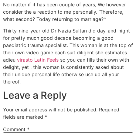
No matter if it has been couple of years, We however
consider the a reaction to me personally. ‘Therefore,
what second? Today returning to marriage?’”
Thirty-nine-year-old Dr Nazia Sultan did day-and-night
for pretty much good decade becoming a good
paediatric trauma specialist. This woman is at the top of
their own video game each suit diligent she estimates
adieu
virasto Latin Feels
so you can fills their own with
delight, yet , this woman is consistently asked about
their unique personal life otherwise use up all your
thereof.
Leave a Reply
Your email address will not be published.
Required
fields are marked
*
Comment
*