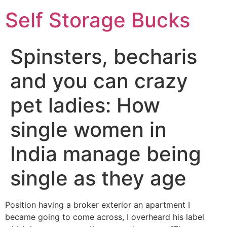
Self Storage Bucks
Spinsters, becharis
and you can crazy
pet ladies: How
single women in
India manage being
single as they age
Position having a broker exterior an apartment I
became going to come across, I overheard his label