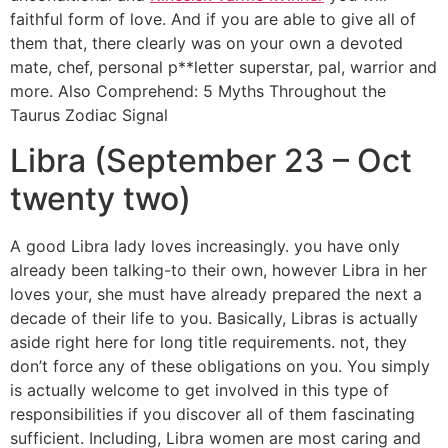
faithful form of love. And if you are able to give all of
them that, there clearly was on your own a devoted
mate, chef, personal p**letter superstar, pal, warrior and
more. Also Comprehend: 5 Myths Throughout the
Taurus Zodiac Signal
Libra (September 23 – Oct
twenty two)
A good Libra lady loves increasingly. you have only
already been talking-to their own, however Libra in her
loves your, she must have already prepared the next a
decade of their life to you. Basically, Libras is actually
aside right here for long title requirements. not, they
don’t force any of these obligations on you. You simply
is actually welcome to get involved in this type of
responsibilities if you discover all of them fascinating
sufficient. Including, Libra women are most caring and