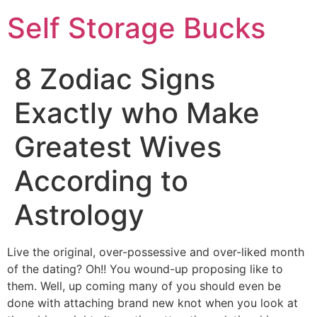
Self Storage Bucks
8 Zodiac Signs
Exactly who Make
Greatest Wives
According to
Astrology
Live the original, over-possessive and over-liked month
of the dating? Oh!! You wound-up proposing like to
them. Well, up coming many of you should even be
done with attaching brand new knot when you look at