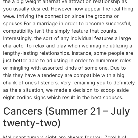
the a big weight alternative attraction relationship as
you usually desired. However now appear the real thing,
we.e. thriving the connection since the grooms or
spouses For a marriage in order to become successful,
compatibility isn’t the simply feature that counts.
Interestingly, the sort of any individual features a large
character to relax and play when we imagine utilizing a
lengthy-lasting relationships. Instance, some people are
just better able to adjusting in order to numerous roles
or mingling with assorted kinds of some one. Due to
this they have a tendency are compatible with a big
chunk of one’s listeners. Very remaining you to definitely
as the a situation, we made a decision to scoop aside
eight zodiac signs which result in the best spouses.
Cancers (Summer 21 – July
twenty-two)
Malignant tumors sight are always for you. Zero! No!