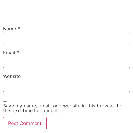
Name
*
Email
*
Website
Save my name, email, and website in this browser for
the next time I comment.