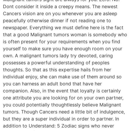
Dont consider it inside a creepy means. The newest
Cancers vision are on you whenever you are asleep
peacefully otherwise dinner if not reading one to
newspaper. Everything we must define here is the fact
that a good Malignant tumors woman is somebody who
is often present for your requirements when you find
yourself to make sure you have enough room on your
own. A malignant tumors lady try devoted, caring
possesses a powerful understanding of peoples
thoughts. So that as this expertise hails from her
individual enjoy, she can make use of them around so
you can harness an adult bond that have her
companion. Also, in the event that loyalty is certainly
one attribute you are looking for on your own partner,
you could potentially thoughtlessly believe Malignant
tumors. Though Cancers need a little bit of indulgence,
but they are a super individual in order to partner. In
addition to Understand: 5 Zodiac signs who never