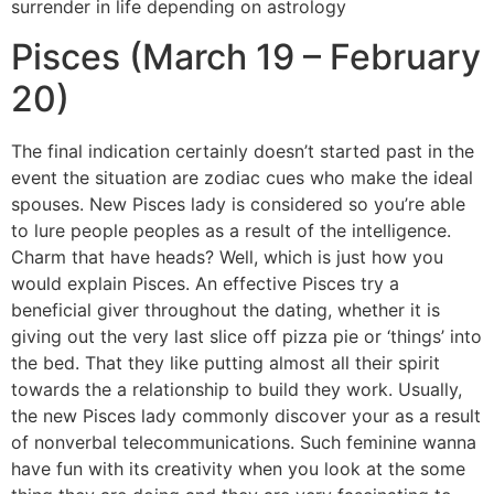
surrender in life depending on astrology
Pisces (March 19 – February
20)
The final indication certainly doesn’t started past in the
event the situation are zodiac cues who make the ideal
spouses. New Pisces lady is considered so you’re able
to lure people peoples as a result of the intelligence.
Charm that have heads? Well, which is just how you
would explain Pisces. An effective Pisces try a
beneficial giver throughout the dating, whether it is
giving out the very last slice off pizza pie or ‘things’ into
the bed. That they like putting almost all their spirit
towards the a relationship to build they work. Usually,
the new Pisces lady commonly discover your as a result
of nonverbal telecommunications. Such feminine wanna
have fun with its creativity when you look at the some