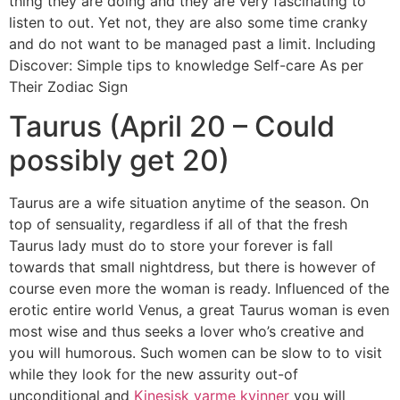
thing they are doing and they are very fascinating to
listen to out. Yet not, they are also some time cranky
and do not want to be managed past a limit. Including
Discover: Simple tips to knowledge Self-care As per
Their Zodiac Sign
Taurus (April 20 – Could
possibly get 20)
Taurus are a wife situation anytime of the season. On
top of sensuality, regardless if all of that the fresh
Taurus lady must do to store your forever is fall
towards that small nightdress, but there is however of
course even more the woman is ready. Influenced of the
erotic entire world Venus, a great Taurus woman is even
most wise and thus seeks a lover who’s creative and
you will humorous. Such women can be slow to to visit
while they look for the new assurity out-of
unconditional and
Kinesisk varme kvinner
you will