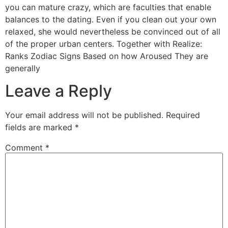
you can mature crazy, which are faculties that enable
balances to the dating. Even if you clean out your own
relaxed, she would nevertheless be convinced out of all
of the proper urban centers. Together with Realize:
Ranks Zodiac Signs Based on how Aroused They are
generally
Leave a Reply
Your email address will not be published.
Required
fields are marked
*
Comment
*